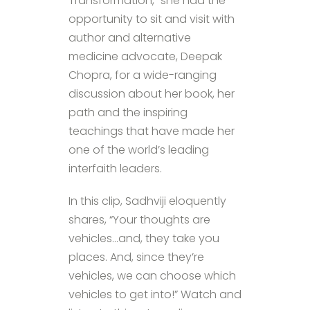
Transformation,” she had the
opportunity to sit and visit with
author and alternative
medicine advocate, Deepak
Chopra, for a wide-ranging
discussion about her book, her
path and the inspiring
teachings that have made her
one of the world’s leading
interfaith leaders.
In this clip, Sadhviji eloquently
shares, “Your thoughts are
vehicles…and, they take you
places. And, since they’re
vehicles, we can choose which
vehicles to get into!” Watch and