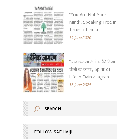
“You Are Not Your
Mind”, Speaking Tree in
Times of India
16 June 2026
“अध्यात्मकता के लिए मैंने किया
चीजों का त्याग”, Spirit of
Life in Dainik Jagran
16 June 2025
FOLLOW SADHVIJI