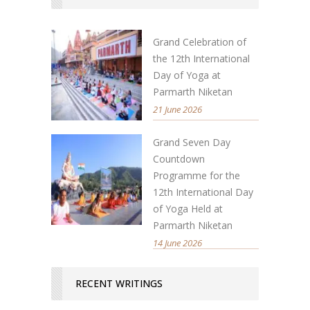
Grand Celebration of
the 12th International
Day of Yoga at
Parmarth Niketan
21 June 2026
Grand Seven Day
Countdown
Programme for the
12th International Day
of Yoga Held at
Parmarth Niketan
14 June 2026
RECENT WRITINGS