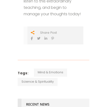
listen to this extraordinary
teaching, and begin to
manage your thoughts today!
Share Post
Mind & Emotions
Tags:
Science & Spirituality
RECENT NEWS