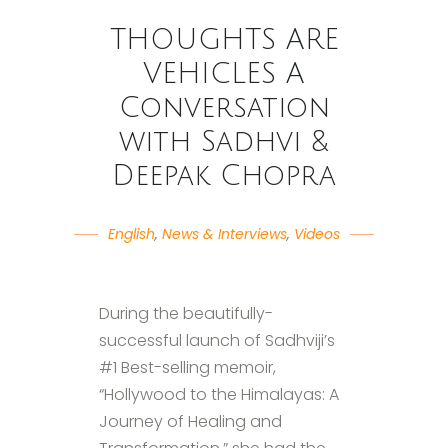
THOUGHTS ARE
VEHICLES A
Conversation
with Sadhvi &
Deepak Chopra
English
,
News & Interviews
,
Videos
During the beautifully-
successful launch of Sadhviji’s
#1 Best-selling memoir,
“Hollywood to the Himalayas: A
Journey of Healing and