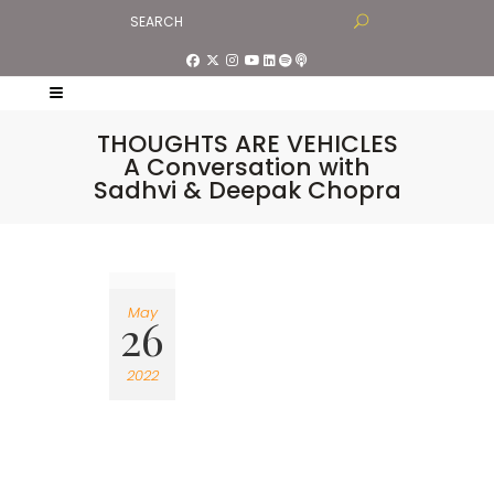
THOUGHTS ARE VEHICLES
A Conversation with
Sadhvi & Deepak Chopra
May
26
2022