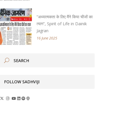
“अध्यात्मकता के लिए मैंने किया चीजों का
त्याग”, Spirit of Life in Dainik
Jagran
16 June 2025
FOLLOW SADHVIJI