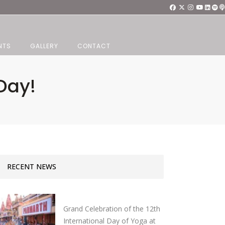
NTS
GALLERY
CONTACT
Day!
RECENT NEWS
Grand Celebration of the 12th
International Day of Yoga at