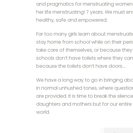
and pragmatics for menstruating women 
her life menstruating! 7 years. We must en
healthy, safe and empowered.
Far too many girls learn about menstruat
stay home from school while on their per
take care of themselves, or because they 
schools don’t have toilets where they can
because the toilets don’t have doors….
We have a long way to go in bringing ab
in normal unhushed tones, where questio
are provided. It is time to break the silen
daughters and mothers but for our entir
world.