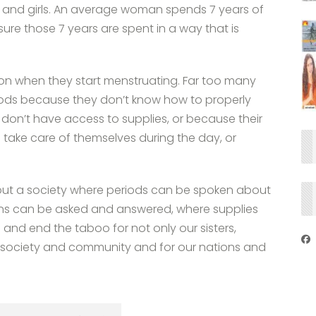
and girls. An average woman spends 7 years of
sure those 7 years are spent in a way that is
ion when they start menstruating. Far too many
iods because they don’t know how to properly
don’t have access to supplies, or because their
 take care of themselves during the day, or
out a society where periods can be spoken about
ns can be asked and answered, where supplies
ce and end the taboo for not only our sisters,
e society and community and for our nations and