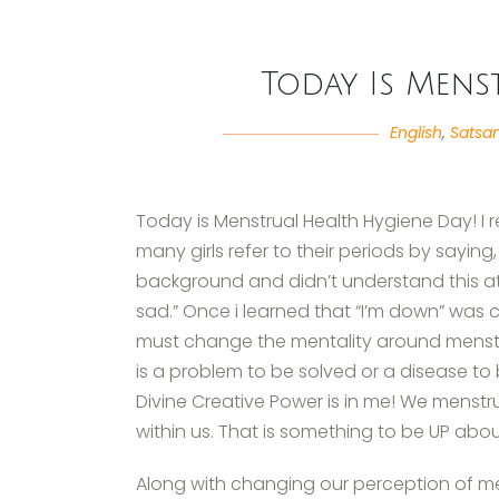
Today Is Mens
English
,
Satsa
Today is Menstrual Health Hygiene Day! I 
many girls refer to their periods by sayin
background and didn’t understand this at f
sad.” Once i learned that “I’m down” was c
must change the mentality around menstru
is a problem to be solved or a disease to b
Divine Creative Power is in me! We mens
within us. That is something to be UP abou
Along with changing our perception of me