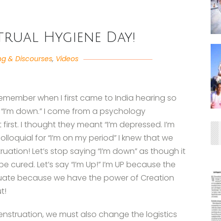
trual Hygiene Day!
ng & Discourses
,
Videos
remember when I first came to India hearing so
g, “I’m down.” I come from a psychology
irst. I thought they meant “I’m depressed. I’m
olloquial for “I’m on my period” I knew that we
ation! Let’s stop saying “I’m down” as though it
e cured. Let’s say “I’m Up!” I’m UP because the
truate because we have the power of Creation
t!
nstruation, we must also change the logistics