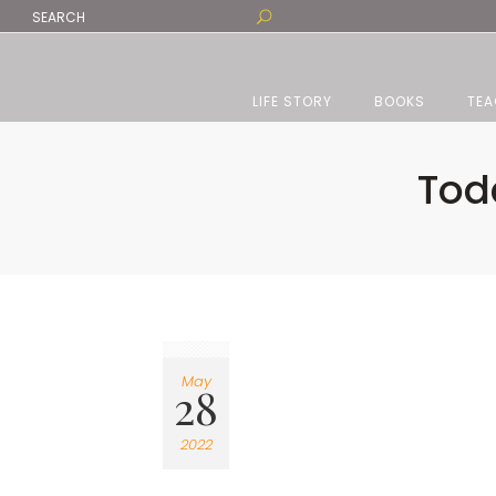
LIFE STORY
BOOKS
TEA
Tod
May
28
2022