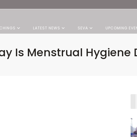
CHINGS
LATEST NEWS
SEVA
UPCOMING EVE
ay Is Menstrual Hygiene 