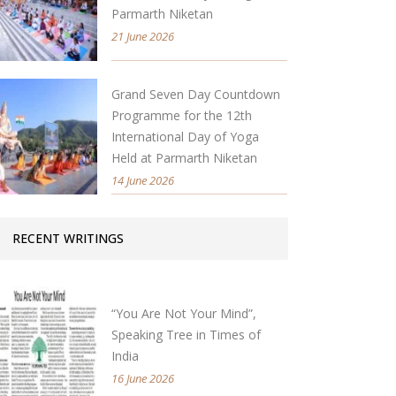
Parmarth Niketan
21 June 2026
Grand Seven Day Countdown
Programme for the 12th
International Day of Yoga
Held at Parmarth Niketan
14 June 2026
RECENT WRITINGS
“You Are Not Your Mind”,
Speaking Tree in Times of
India
16 June 2026