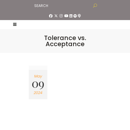
Tolerance vs.
Acceptance
May
09
2024