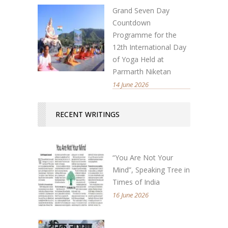
Grand Seven Day
Countdown
Programme for the
12th International Day
of Yoga Held at
Parmarth Niketan
14 June 2026
RECENT WRITINGS
“You Are Not Your
Mind”, Speaking Tree in
Times of India
16 June 2026