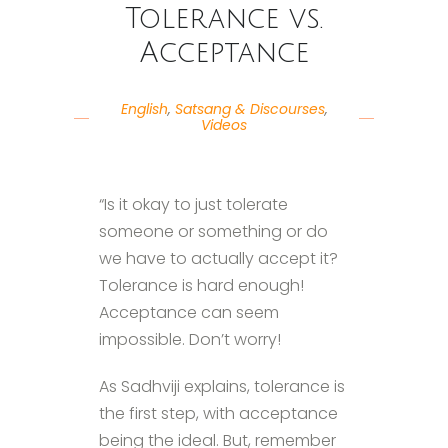
Tolerance vs.
Acceptance
English
,
Satsang & Discourses
,
Videos
“Is it okay to just tolerate
someone or something or do
we have to actually accept it?
Tolerance is hard enough!
Acceptance can seem
impossible. Don’t worry!
As Sadhviji explains, tolerance is
the first step, with acceptance
being the ideal. But, remember