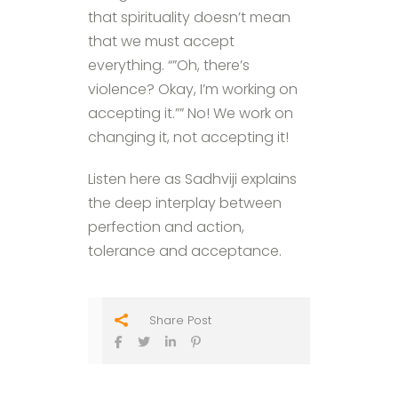
that spirituality doesn’t mean
that we must accept
everything. “”Oh, there’s
violence? Okay, I’m working on
accepting it.”” No! We work on
changing it, not accepting it!
Listen here as Sadhviji explains
the deep interplay between
perfection and action,
tolerance and acceptance.
Share Post