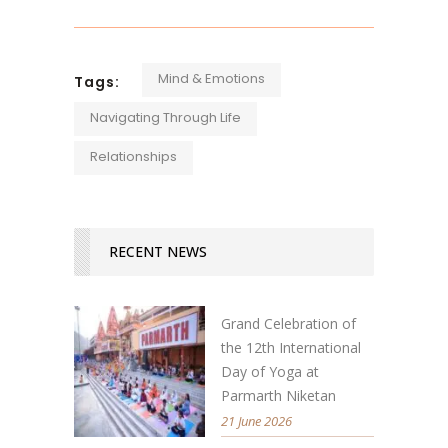
Mind & Emotions
Tags:
Navigating Through Life
Relationships
RECENT NEWS
Grand Celebration of
the 12th International
Day of Yoga at
Parmarth Niketan
21 June 2026