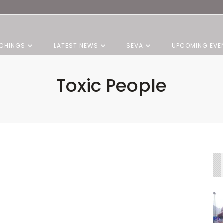
CHINGS
LATEST NEWS
SEVA
UPCOMING EVE
Toxic People