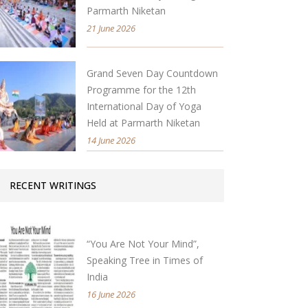
Parmarth Niketan
21 June 2026
Grand Seven Day Countdown
Programme for the 12th
International Day of Yoga
Held at Parmarth Niketan
14 June 2026
RECENT WRITINGS
“You Are Not Your Mind”,
Speaking Tree in Times of
India
16 June 2026