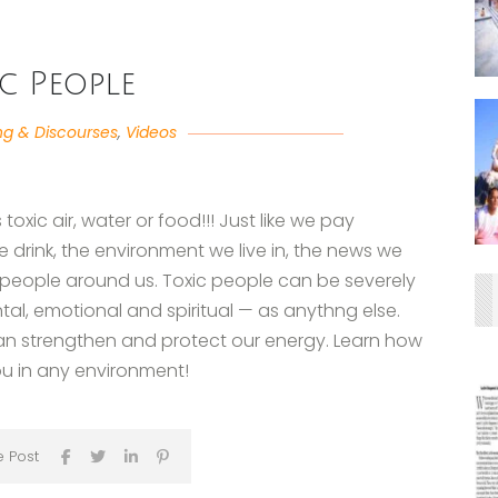
ic People
ng & Discourses
,
Videos
oxic air, water or food!!! Just like we pay
 drink, the environment we live in, the news we
e people around us. Toxic people can be severely
tal, emotional and spiritual — as anythng else.
an strengthen and protect our energy. Learn how
you in any environment!
e Post