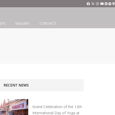
NTS
GALLERY
CONTACT
RECENT NEWS
Grand Celebration of the 12th
International Day of Yoga at