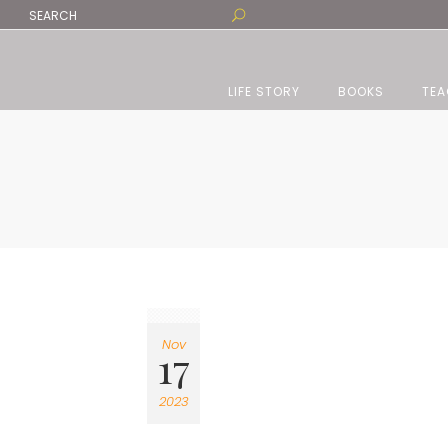
LIFE STORY
BOOKS
TEA
Nov
17
2023