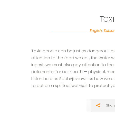
Tox
English
,
Satsa
Toxic people can be just as dangerous as t
attention to the food we eat, the water we
ingest, we must also pay attention to th
detrimental for our health — physical, men
Listen here as Sadhvji shows us how we c
to put on a spiritual wet-suit to protect 
Shar