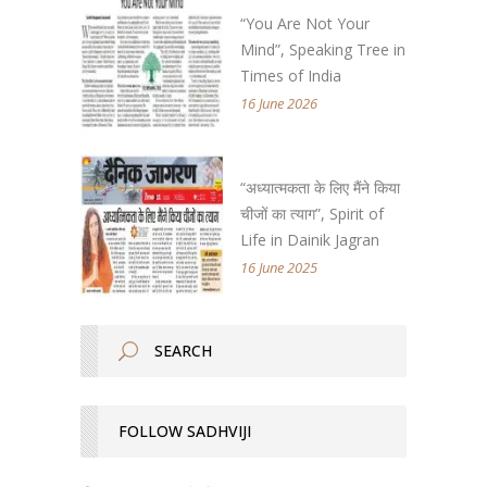
“You Are Not Your
Mind”, Speaking Tree in
Times of India
16 June 2026
“अध्यात्मकता के लिए मैंने किया
चीजों का त्याग”, Spirit of
Life in Dainik Jagran
16 June 2025
FOLLOW SADHVIJI