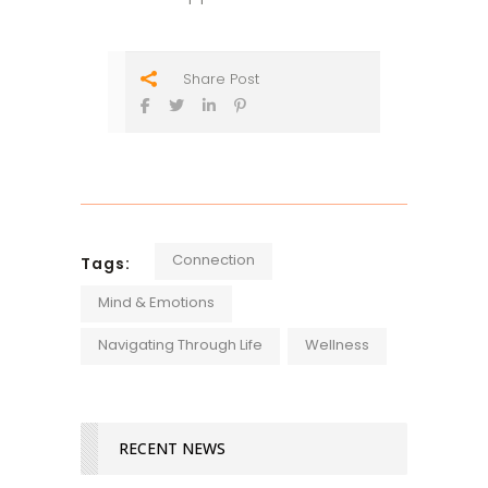
Share Post
Connection
Tags:
Mind & Emotions
Navigating Through Life
Wellness
RECENT NEWS