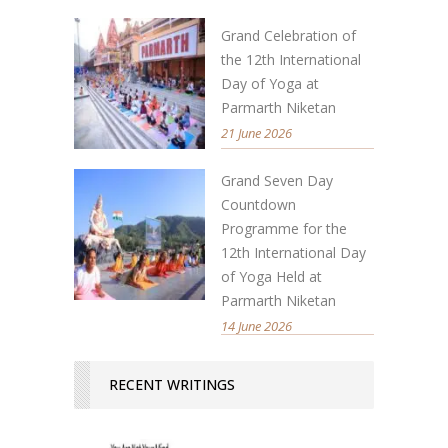
Grand Celebration of
the 12th International
Day of Yoga at
Parmarth Niketan
21 June 2026
Grand Seven Day
Countdown
Programme for the
12th International Day
of Yoga Held at
Parmarth Niketan
14 June 2026
RECENT WRITINGS