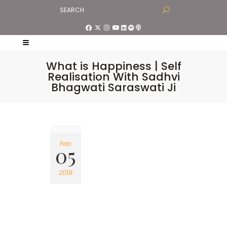
What is Happiness | Self
Realisation With Sadhvi
Bhagwati Saraswati Ji
Feb
05
2018