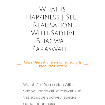
What is
Happiness | Self
Realisation
With Sadhvi
Bhagwati
Saraswati Ji
Hindi
,
News & Interviews
,
Satsang &
Discourses
,
Videos
Watch Self Realisation With
Sadhvi Bhagwati Saraswati Ji. In
this episode Sadhvi Ji speaks
about happiness.