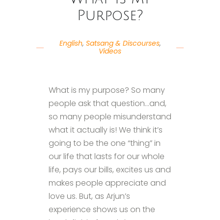
Purpose?
English
,
Satsang & Discourses
,
Videos
What is my purpose? So many
people ask that question…and,
so many people misunderstand
what it actually is! We think it’s
going to be the one “thing” in
our life that lasts for our whole
life, pays our bills, excites us and
makes people appreciate and
love us. But, as Arjun’s
experience shows us on the