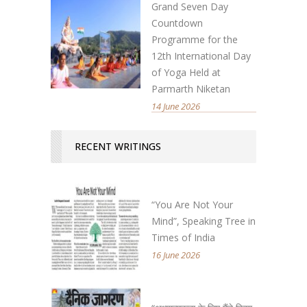
Grand Seven Day
Countdown
Programme for the
12th International Day
of Yoga Held at
Parmarth Niketan
14 June 2026
RECENT WRITINGS
“You Are Not Your
Mind”, Speaking Tree in
Times of India
16 June 2026