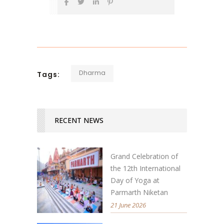
Dharma
Tags:
RECENT NEWS
Grand Celebration of
the 12th International
Day of Yoga at
Parmarth Niketan
21 June 2026