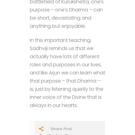
battlefield of Kurukshetra, one’s
purpose – one’s Dharma – can
be short, devastating and
anything but enjoyable.
In this important teaching,
Sadhviji reminds us that we
actually have lots of different
roles and purposes in our lives,
and like Arjun we can learn what
that purpose – that Dharma –
is, just by listening quietly to the
inner voice of the Divine that is
always in our hearts.
Share Post