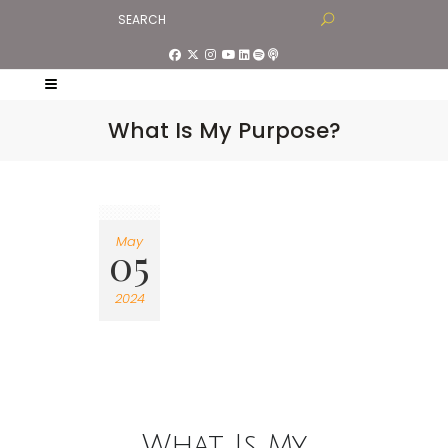
What Is My Purpose?
May
05
2024
What Is My