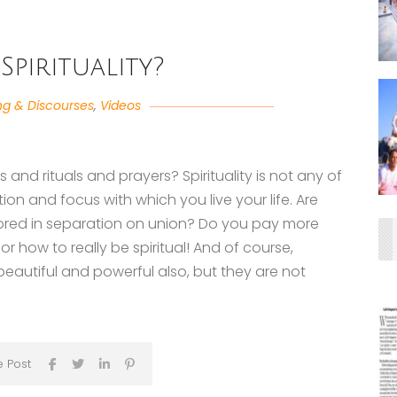
Spirituality?
ng & Discourses
,
Videos
tes and rituals and prayers? Spirituality is not any of
ntion and focus with which you live your life. Are
hored in separation on union? Do you pay more
or how to really be spiritual! And of course,
eautiful and powerful also, but they are not
e Post