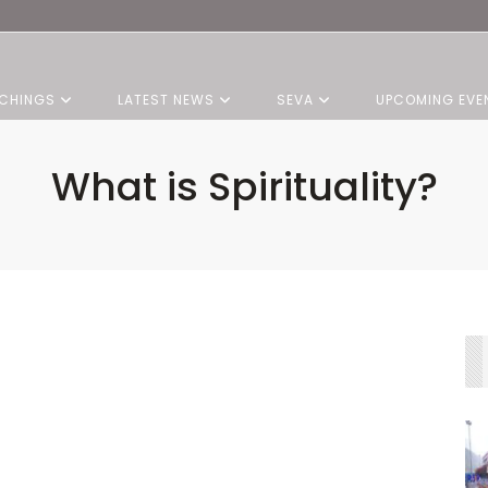
CHINGS
LATEST NEWS
SEVA
UPCOMING EVE
What is Spirituality?