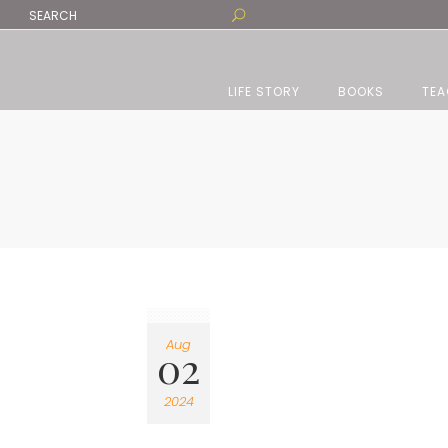
LIFE STORY
BOOKS
TEA
Aug
02
2024