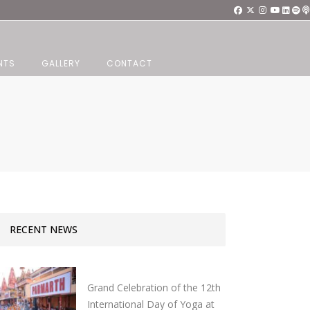
NTS
GALLERY
CONTACT
RECENT NEWS
Grand Celebration of the 12th
International Day of Yoga at