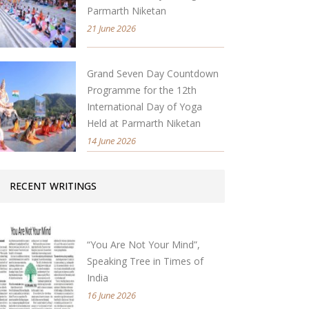
Parmarth Niketan
21 June 2026
Grand Seven Day Countdown
Programme for the 12th
International Day of Yoga
Held at Parmarth Niketan
14 June 2026
RECENT WRITINGS
“You Are Not Your Mind”,
Speaking Tree in Times of
India
16 June 2026