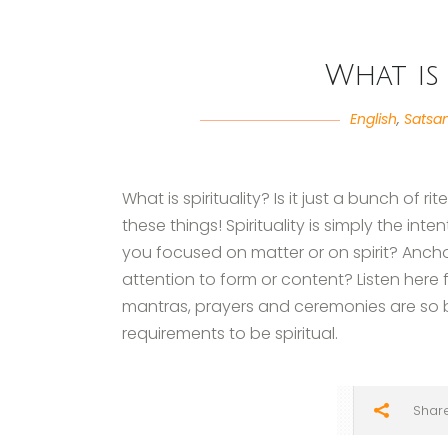
What is 
English
,
Satsa
What is spirituality? Is it just a bunch of ri
these things! Spirituality is simply the inte
you focused on matter or on spirit? Anc
attention to form or content? Listen here f
mantras, prayers and ceremonies are so b
requirements to be spiritual.
Shar