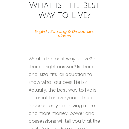
What is the Best
Way to Live?
English
,
Satsang & Discourses
,
Videos
What is the best way to live? Is
there a right answer? Is there
one-size-fits-all equation to
know what our best life is?
Actually, the best way to live is
different for everyone. Those
focused only on having more
and more money, power and
possessions will tell you that the
best life is getting more of