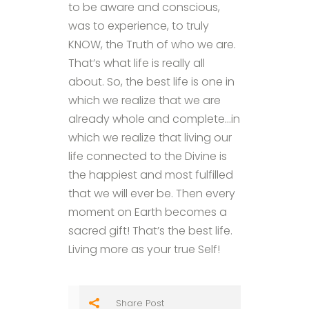
to be aware and conscious,
was to experience, to truly
KNOW, the Truth of who we are.
That’s what life is really all
about. So, the best life is one in
which we realize that we are
already whole and complete…in
which we realize that living our
life connected to the Divine is
the happiest and most fulfilled
that we will ever be. Then every
moment on Earth becomes a
sacred gift! That’s the best life.
Living more as your true Self!
Share Post