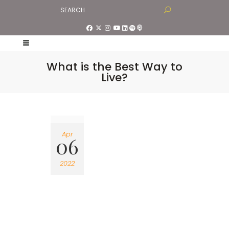
What is the Best Way to
Live?
Apr
06
2022