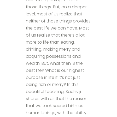
those things. But, on a deeper
level, most of us realize that
neither of those things provides
the best life we can have. Most
of us realize that there’s a lot
more to life than eating,
drinking, making merry and
acquiring possessions and
wealth. But, what then IS the
best life? What is our highest
purpose in life if it’s not just
being rich or merry? In this
beautiful teaching, Sadhviji
shares with us that the reason
that we took sacred birth as
human beings, with the ability