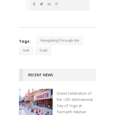
Navigating Through Life
Tags:
Self
Truth
RECENT NEWS
Grand Celebration of
the 12th International
Day of Yoga at
Parmarth Niketan