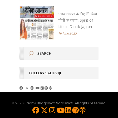
“अध्यात्मकता के लिए मैंने किया
चीजों का त्याग”, Spirit of
Life in Dainik Jagran
16 June 2025
FOLLOW SADHVIJI
© 2026 Sadhvi Bhagawati Saraswati. All rights reserved.