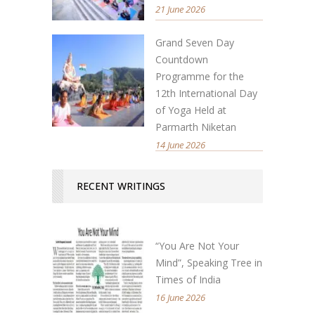
21 June 2026
Grand Seven Day
Countdown
Programme for the
12th International Day
of Yoga Held at
Parmarth Niketan
14 June 2026
RECENT WRITINGS
“You Are Not Your
Mind”, Speaking Tree in
Times of India
16 June 2026