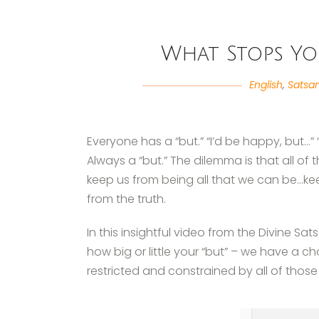
What Stops Yo
English
,
Satsa
Everyone has a “but.” “I’d be happy, but…” “I
Always a “but.” The dilemma is that all of t
keep us from being all that we can be…ke
from the truth.
In this insightful video from the Divine Sat
how big or little your “but” – we have a 
restricted and constrained by all of those