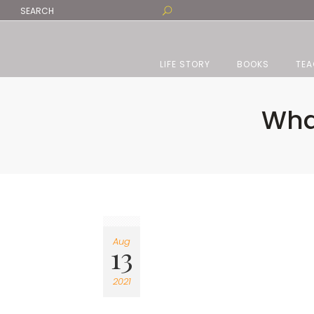
LIFE STORY
BOOKS
TEA
Wha
Aug
13
2021