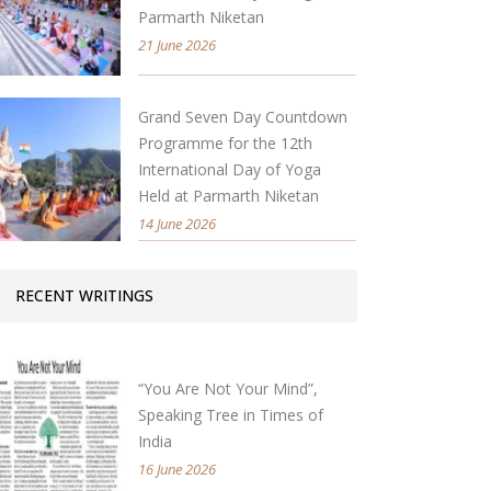
Parmarth Niketan
21 June 2026
Grand Seven Day Countdown
Programme for the 12th
International Day of Yoga
Held at Parmarth Niketan
14 June 2026
RECENT WRITINGS
“You Are Not Your Mind”,
Speaking Tree in Times of
India
16 June 2026