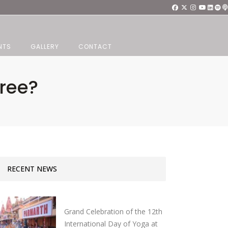
NTS
GALLERY
CONTACT
ree?
RECENT NEWS
Grand Celebration of the 12th
International Day of Yoga at