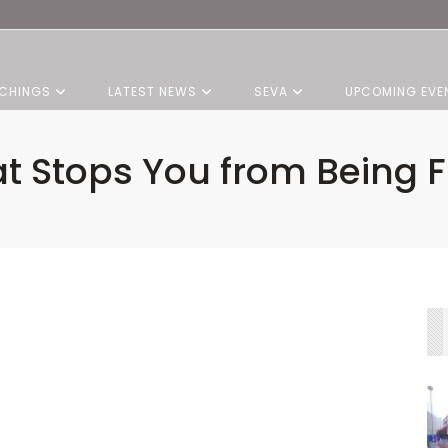
CHINGS
LATEST NEWS
SEVA
UPCOMING EVE
t Stops You from Being F