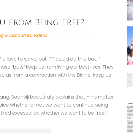
u from Being Free?
ng & Discourses
,
Videos
’d love to serve, but…” “I could do this, but…”
hose “buts” keep us from living our best lives. They
ep us from a connection with the Divine…keep us
sang, Sadhviji beautifully explains that – no matter
choice whether or not we want to continue being
 tired excuses…or, whether we want to be free!