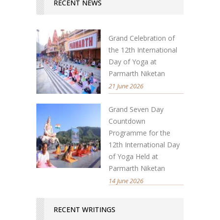
RECENT NEWS
Grand Celebration of
the 12th International
Day of Yoga at
Parmarth Niketan
21 June 2026
Grand Seven Day
Countdown
Programme for the
12th International Day
of Yoga Held at
Parmarth Niketan
14 June 2026
RECENT WRITINGS