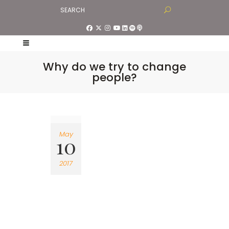
Why do we try to change
people?
May
10
2017