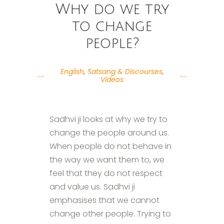
Why do we try
to change
people?
English
,
Satsang & Discourses
,
Videos
Sadhvi ji looks at why we try to
change the people around us.
When people do not behave in
the way we want them to, we
feel that they do not respect
and value us. Sadhvi ji
emphasises that we cannot
change other people. Trying to