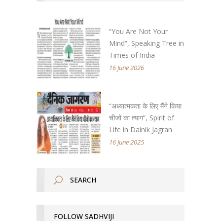
“You Are Not Your
Mind”, Speaking Tree in
Times of India
16 June 2026
“अध्यात्मकता के लिए मैंने किया
चीजों का त्याग”, Spirit of
Life in Dainik Jagran
16 June 2025
FOLLOW SADHVIJI