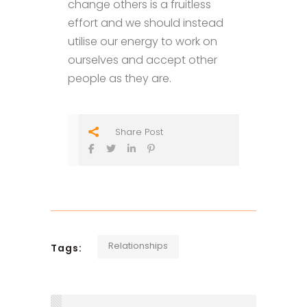
change others is a fruitless
effort and we should instead
utilise our energy to work on
ourselves and accept other
people as they are.
Share Post
Relationships
Tags: