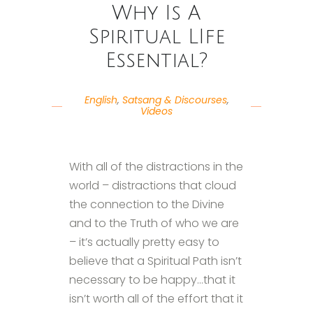
Why Is A
Spiritual LIfe
Essential?
English
,
Satsang & Discourses
,
Videos
With all of the distractions in the
world – distractions that cloud
the connection to the Divine
and to the Truth of who we are
– it’s actually pretty easy to
believe that a Spiritual Path isn’t
necessary to be happy…that it
isn’t worth all of the effort that it