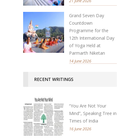
21 June 2026
Grand Seven Day
Countdown
Programme for the
12th International Day
of Yoga Held at
Parmarth Niketan
14 June 2026
RECENT WRITINGS
“You Are Not Your
Mind”, Speaking Tree in
Times of India
16 June 2026