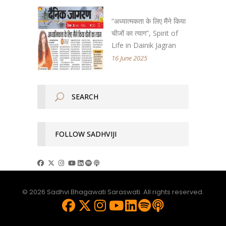
“अध्यात्मकता के लिए मैंने किया
चीजों का त्याग”, Spirit of
Life in Dainik Jagran
16 June 2025
FOLLOW SADHVIJI
© 2026 Sadhvi Bhagawati Saraswati. All rights reserved.