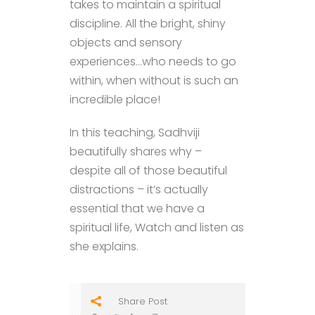
takes to maintain a spiritual
discipline. All the bright, shiny
objects and sensory
experiences…who needs to go
within, when without is such an
incredible place!
In this teaching, Sadhviji
beautifully shares why –
despite all of those beautiful
distractions – it’s actually
essential that we have a
spiritual life, Watch and listen as
she explains.
Share Post