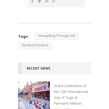
Navigating Through Life
Tags:
Spiritual Practice
RECENT NEWS
Grand Celebration of
the 12th International
Day of Yoga at
Parmarth Niketan