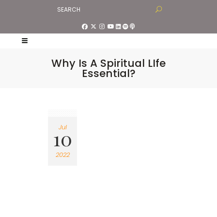
Why Is A Spiritual LIfe
Essential?
Jul
10
2022