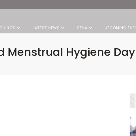
CHINGS
LATEST NEWS
SEVA
UPCOMING EVE
d Menstrual Hygiene Day