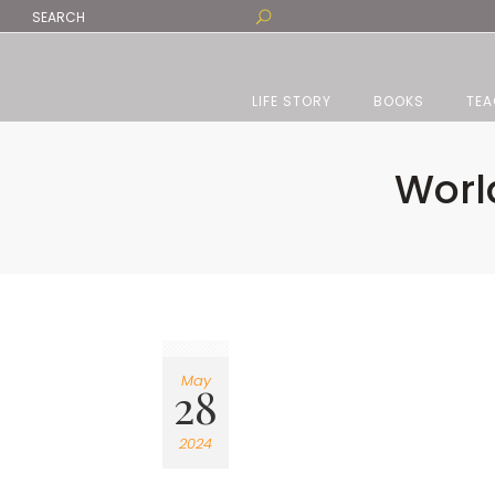
LIFE STORY
BOOKS
TEA
Worl
May
28
2024