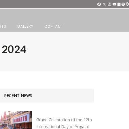
NTS
GALLERY
CONTACT
 2024
RECENT NEWS
Grand Celebration of the 12th
International Day of Yoga at