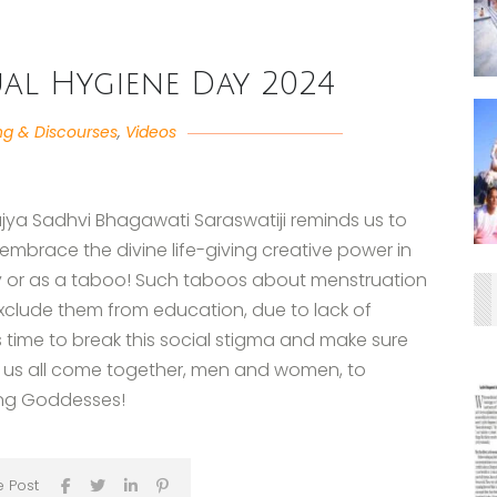
l Hygiene Day 2024
ng & Discourses
,
Videos
jya Sadhvi Bhagawati Saraswatiji reminds us to
embrace the divine life-giving creative power in
y or as a taboo! Such taboos about menstruation
exclude them from education, due to lack of
 time to break this social stigma and make sure
et us all come together, men and women, to
ing Goddesses!
e Post