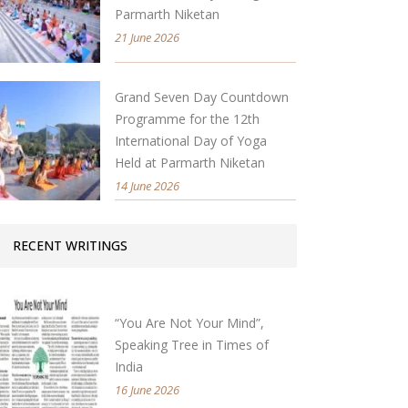
Parmarth Niketan
21 June 2026
Grand Seven Day Countdown
Programme for the 12th
International Day of Yoga
Held at Parmarth Niketan
14 June 2026
RECENT WRITINGS
“You Are Not Your Mind”,
Speaking Tree in Times of
India
16 June 2026