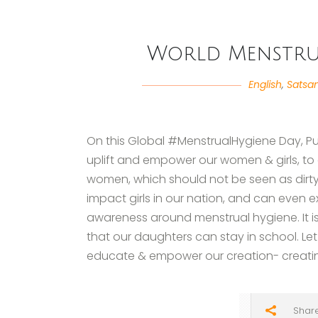
World Menstrua
English
,
Satsa
On this Global #MenstrualHygiene Day, Pu
uplift and empower our women & girls, to 
women, which should not be seen as dirt
impact girls in our nation, and can even 
awareness around menstrual hygiene. It is
that our daughters can stay in school. L
educate & empower our creation- creat
Shar