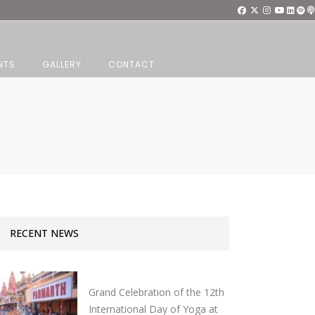
NTS
GALLERY
CONTACT
RECENT NEWS
Grand Celebration of the 12th
International Day of Yoga at