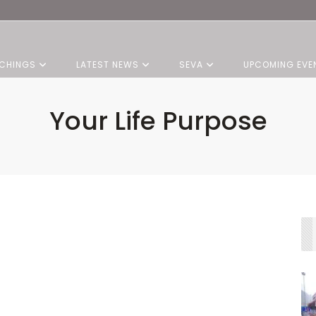
CHINGS
LATEST NEWS
SEVA
UPCOMING EVE
Your Life Purpose