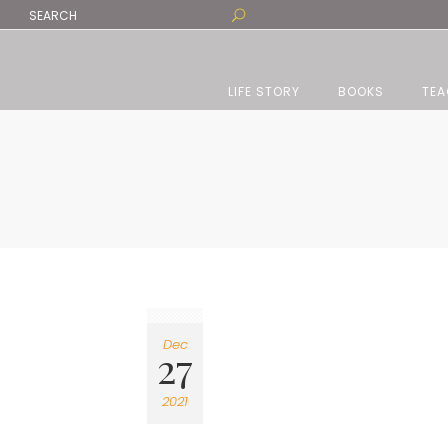
LIFE STORY
BOOKS
TEA
Dec
27
2021