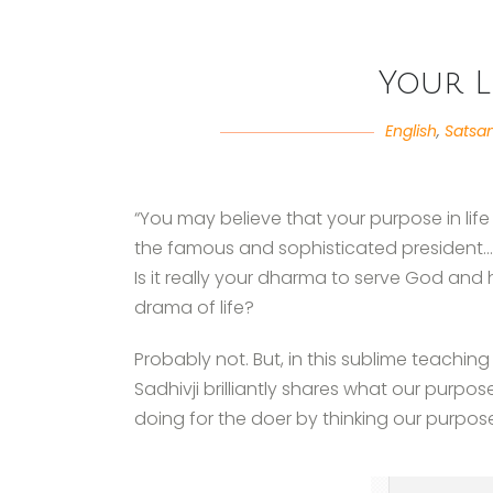
Your L
English
,
Satsa
“You may believe that your purpose in life
the famous and sophisticated president…or
Is it really your dharma to serve God and
drama of life?
Probably not. But, in this sublime teachin
Sadhivji brilliantly shares what our purpo
doing for the doer by thinking our purpo