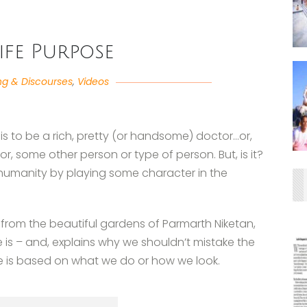
ife Purpose
ng & Discourses
,
Videos
 is to be a rich, pretty (or handsome) doctor…or,
, some other person or type of person. But, is it?
 humanity by playing some character in the
g from the beautiful gardens of Parmarth Niketan,
se is – and, explains why we shouldn’t mistake the
se is based on what we do or how we look.