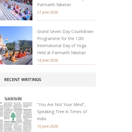
Parmarth Niketan
21 June 2026
Grand Seven Day Countdown
Programme for the 12th
International Day of Yoga
Held at Parmarth Niketan
14 June 2026
RECENT WRITINGS
“You Are Not Your Mind”,
Speaking Tree in Times of
India
16 June 2026