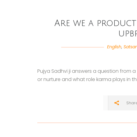
Are we a product
upb
English
,
Satsa
Pujya Sadhvi ji answers a question from 
or nurture and what role karma plays in thi
Shar