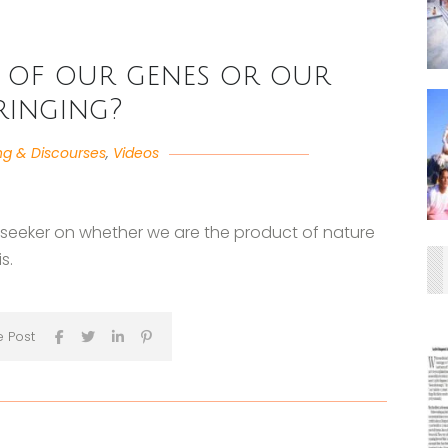
 of our genes or our
ringing?
ng & Discourses
,
Videos
a seeker on whether we are the product of nature
s.
e Post