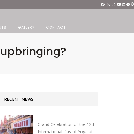
NTS
GALLERY
CONTACT
 upbringing?
RECENT NEWS
Grand Celebration of the 12th
International Day of Yoga at