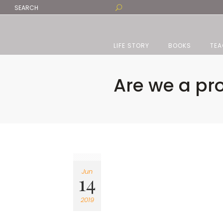
LIFE STORY
BOOKS
TEA
Are we a pr
Jun
14
2019