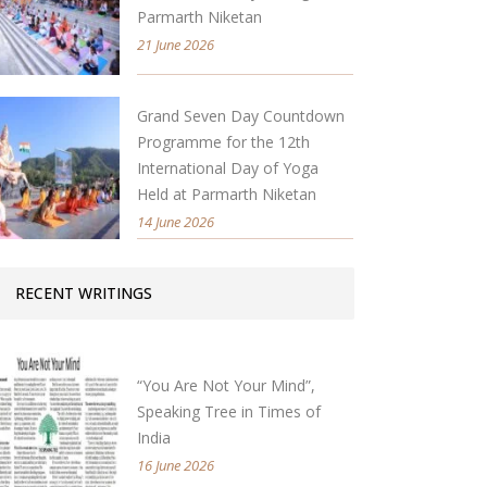
Parmarth Niketan
21 June 2026
Grand Seven Day Countdown
Programme for the 12th
International Day of Yoga
Held at Parmarth Niketan
14 June 2026
RECENT WRITINGS
“You Are Not Your Mind”,
Speaking Tree in Times of
India
16 June 2026