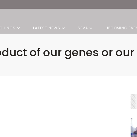
CHINGS
LATEST NEWS
SEVA
UPCOMING EVE
oduct of our genes or our