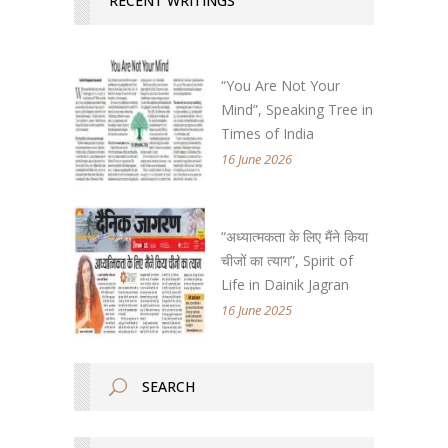
RECENT WRITINGS
“You Are Not Your
Mind”, Speaking Tree in
Times of India
16 June 2026
“अध्यात्मकता के लिए मैंने किया
चीजों का त्याग”, Spirit of
Life in Dainik Jagran
16 June 2025