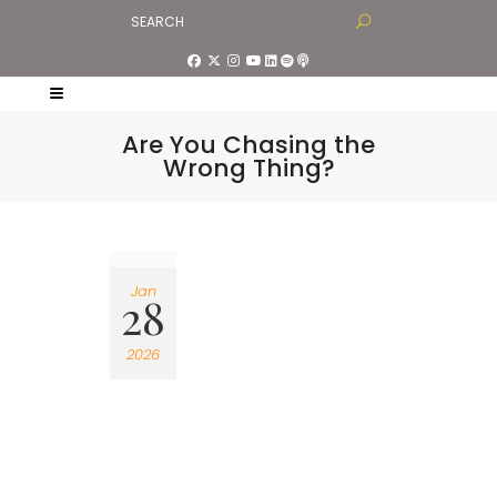
Are You Chasing the
Wrong Thing?
Jan
28
2026