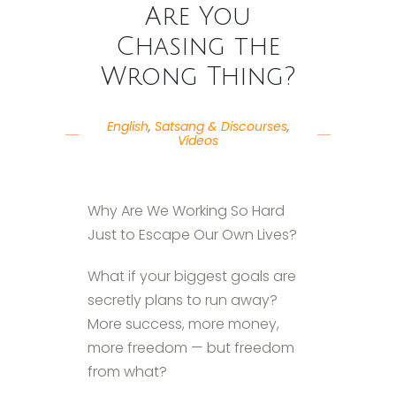
Are You
Chasing the
Wrong Thing?
English
,
Satsang & Discourses
,
Videos
Why Are We Working So Hard
Just to Escape Our Own Lives?
What if your biggest goals are
secretly plans to run away?
More success, more money,
more freedom — but freedom
from what?