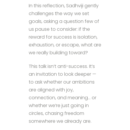
In this reflection, Sadhviji gently
challenges the way we set
goals, asking a question few of
us pause to consider: if the
reward for success is isolation,
exhaustion, or escape, what are
we really building toward?
This talk isn’t anti-success. It’s
an invitation to look deeper —
to ask whether our ambitions
are aligned with joy,
connection, and meaning… or
whether we’re just going in
circles, chasing freedom
somewhere we already are.