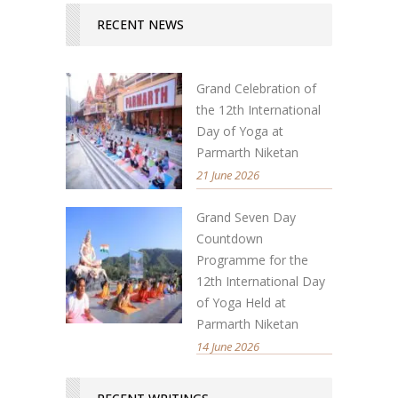
RECENT NEWS
Grand Celebration of
the 12th International
Day of Yoga at
Parmarth Niketan
21 June 2026
Grand Seven Day
Countdown
Programme for the
12th International Day
of Yoga Held at
Parmarth Niketan
14 June 2026