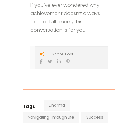
If you’ve ever wondered why
achievement doesn’t always
feel like fulfillment, this
conversation is for you.
Share Post
Dharma
Tags:
Navigating Through Life
Success