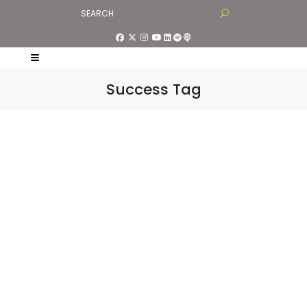
Success Tag