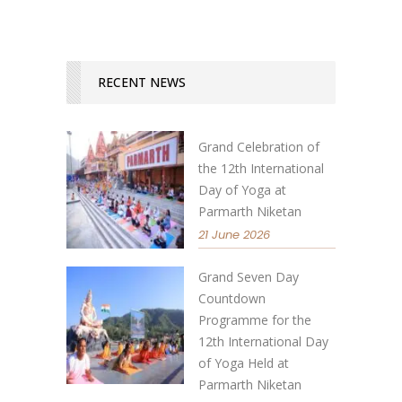
RECENT NEWS
Grand Celebration of
the 12th International
Day of Yoga at
Parmarth Niketan
21 June 2026
Grand Seven Day
Countdown
Programme for the
12th International Day
of Yoga Held at
Parmarth Niketan