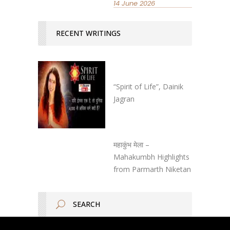
14 June 2026
RECENT WRITINGS
“Spirit of Life”, Dainik
Jagran
महाकुंभ मेला –
Mahakumbh Highlights
from Parmarth Niketan