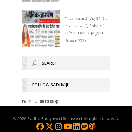
“अध्यात्मकता के लिए मैंने किया
चीजों का त्याग”, Spirit of
Life in Dainik Jagran
16 June 2025
FOLLOW SADHVIJI
© 2026 Sadhvi Bhagawati Saraswati. All rights reserved.