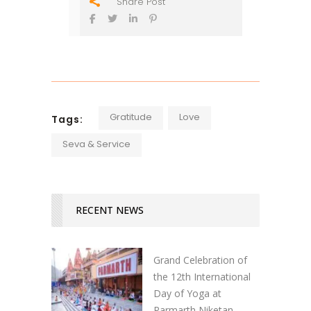
Share Post
Gratitude
Love
Tags:
Seva & Service
RECENT NEWS
Grand Celebration of
the 12th International
Day of Yoga at
Parmarth Niketan