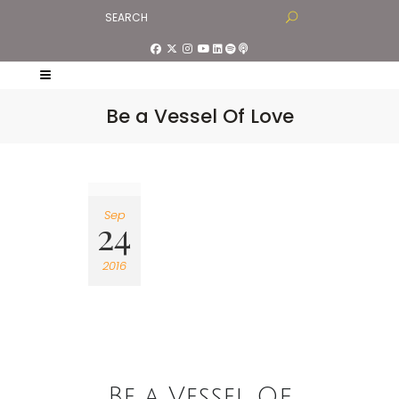
Be a Vessel Of Love
Sep
24
2016
Be a Vessel Of