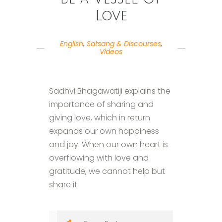
Love
English
,
Satsang & Discourses
,
Videos
Sadhvi Bhagawatiji explains the
importance of sharing and
giving love, which in return
expands our own happiness
and joy. When our own heart is
overflowing with love and
gratitude, we cannot help but
share it.