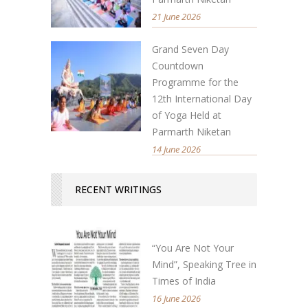
21 June 2026
Grand Seven Day
Countdown
Programme for the
12th International Day
of Yoga Held at
Parmarth Niketan
14 June 2026
RECENT WRITINGS
“You Are Not Your
Mind”, Speaking Tree in
Times of India
16 June 2026