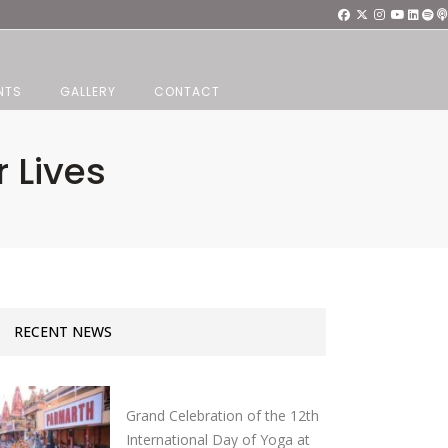
NTS
GALLERY
CONTACT
 Lives
RECENT NEWS
Grand Celebration of the 12th
International Day of Yoga at