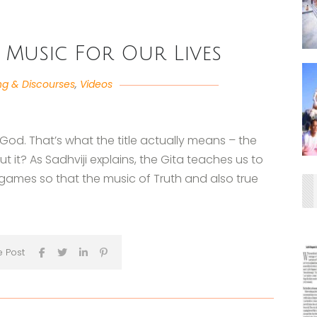
 Music For Our Lives
ng & Discourses
,
Videos
 God. That’s what the title actually means – the
t it? As Sadhviji explains, the Gita teaches us to
games so that the music of Truth and also true
e Post