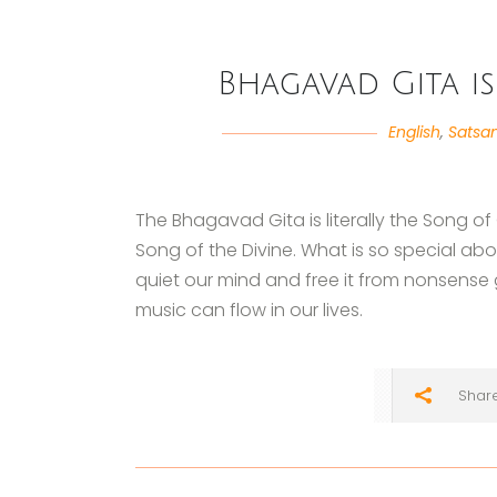
Bhagavad Gita is
English
,
Satsa
The Bhagavad Gita is literally the Song of
Song of the Divine. What is so special abou
quiet our mind and free it from nonsense 
music can flow in our lives.
Shar