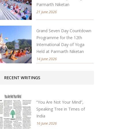
Parmarth Niketan
21 June 2026
Grand Seven Day Countdown
Programme for the 12th
International Day of Yoga
Held at Parmarth Niketan
14 June 2026
RECENT WRITINGS
“You Are Not Your Mind”,
Speaking Tree in Times of
India
16 June 2026