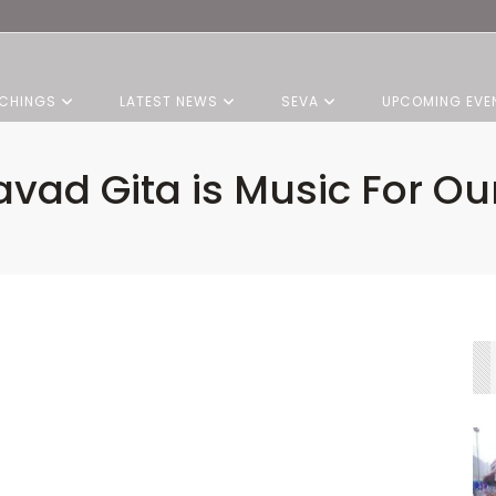
CHINGS
LATEST NEWS
SEVA
UPCOMING EVE
vad Gita is Music For Our