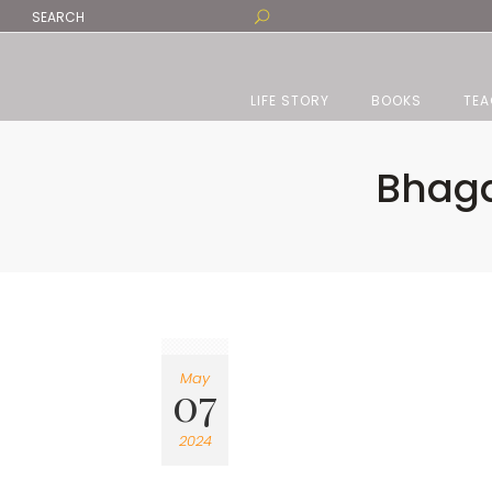
LIFE STORY
BOOKS
TEA
Bhaga
May
07
2024