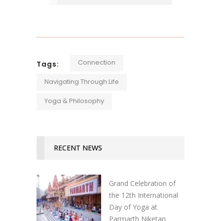
Connection
Tags:
Navigating Through Life
Yoga & Philosophy
RECENT NEWS
Grand Celebration of
the 12th International
Day of Yoga at
Parmarth Niketan