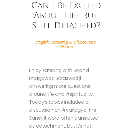
Can I Be Excited
About Life but
Still Detached?
English
,
Satsang & Discourses
,
Videos
Enjoy satsang with Sadhvi
Bhagawati Saraswati ji
answering more questions
around life and #spirituality.
Today’s topics included a
discussion on #vairagya, the
Sanskrit word often translated
as detachment, but it’s not