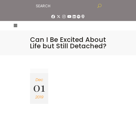
Can I Be Excited About
Life but Still Detached?
Dec
01
2019