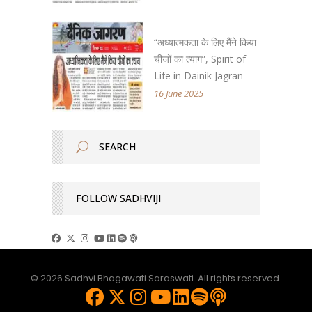
“अध्यात्मकता के लिए मैंने किया
चीजों का त्याग”, Spirit of
Life in Dainik Jagran
16 June 2025
FOLLOW SADHVIJI
© 2026 Sadhvi Bhagawati Saraswati. All rights reserved.