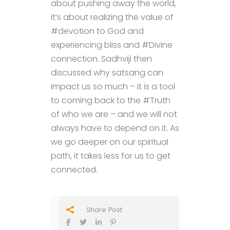
about pushing away the world,
it’s about realizing the value of
#devotion to God and
experiencing bliss and #Divine
connection. Sadhviji then
discussed why satsang can
impact us so much – it is a tool
to coming back to the #Truth
of who we are – and we will not
always have to depend on it. As
we go deeper on our spiritual
path, it takes less for us to get
connected.
Share Post