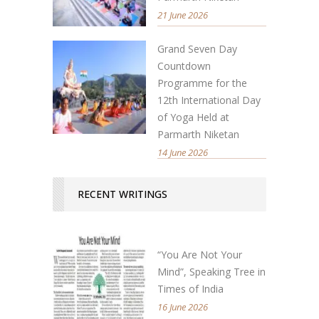
21 June 2026
Grand Seven Day
Countdown
Programme for the
12th International Day
of Yoga Held at
Parmarth Niketan
14 June 2026
RECENT WRITINGS
“You Are Not Your
Mind”, Speaking Tree in
Times of India
16 June 2026