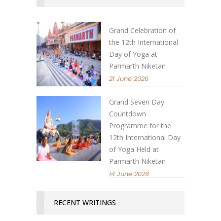
Grand Celebration of
the 12th International
Day of Yoga at
Parmarth Niketan
21 June 2026
Grand Seven Day
Countdown
Programme for the
12th International Day
of Yoga Held at
Parmarth Niketan
14 June 2026
RECENT WRITINGS