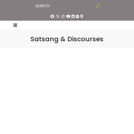
Satsang & Discourses