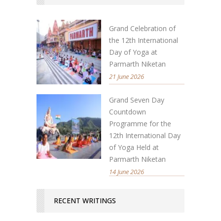
Grand Celebration of
the 12th International
Day of Yoga at
Parmarth Niketan
21 June 2026
Grand Seven Day
Countdown
Programme for the
12th International Day
of Yoga Held at
Parmarth Niketan
14 June 2026
RECENT WRITINGS