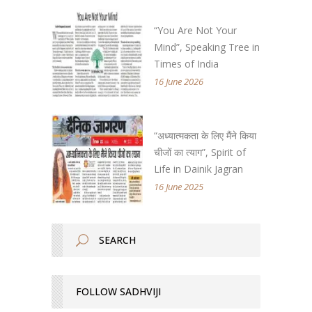
“You Are Not Your
Mind”, Speaking Tree in
Times of India
16 June 2026
“अध्यात्मकता के लिए मैंने किया
चीजों का त्याग”, Spirit of
Life in Dainik Jagran
16 June 2025
FOLLOW SADHVIJI