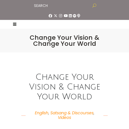
Change Your Vision &
Change Your World
Change Your
Vision & Change
Your World
English
,
Satsang & Discourses
,
Videos