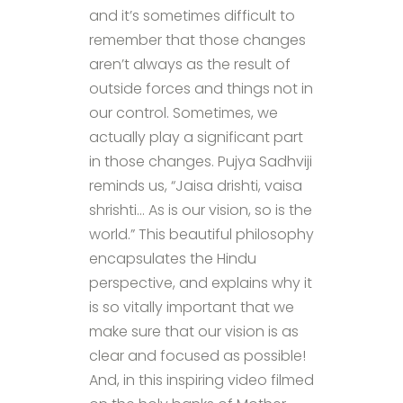
and it’s sometimes difficult to
remember that those changes
aren’t always as the result of
outside forces and things not in
our control. Sometimes, we
actually play a significant part
in those changes. Pujya Sadhviji
reminds us, “Jaisa drishti, vaisa
shrishti… As is our vision, so is the
world.” This beautiful philosophy
encapsulates the Hindu
perspective, and explains why it
is so vitally important that we
make sure that our vision is as
clear and focused as possible!
And, in this inspiring video filmed