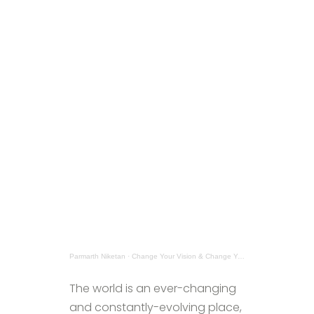
Parmarth Niketan
·
Change Your Vision & Change Your World
The world is an ever-changing
and constantly-evolving place,