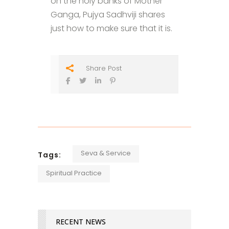
on the holy banks of Mother
Ganga, Pujya Sadhviji shares
just how to make sure that it is.
Share Post
Seva & Service
Tags:
Spiritual Practice
RECENT NEWS