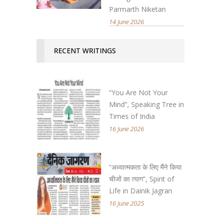
Parmarth Niketan
14 June 2026
RECENT WRITINGS
“You Are Not Your
Mind”, Speaking Tree in
Times of India
16 June 2026
“अध्यात्मकता के लिए मैंने किया
चीजों का त्याग”, Spirit of
Life in Dainik Jagran
16 June 2025