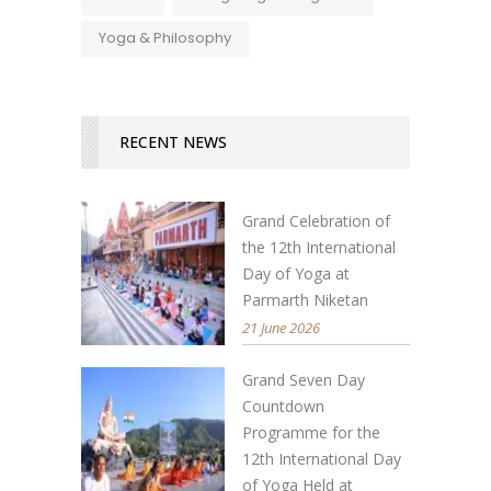
Yoga & Philosophy
RECENT NEWS
Grand Celebration of
the 12th International
Day of Yoga at
Parmarth Niketan
21 June 2026
Grand Seven Day
Countdown
Programme for the
12th International Day
of Yoga Held at