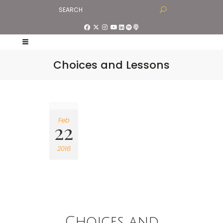
Choices and Lessons
Feb
22
2016
Choices and