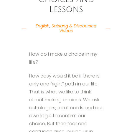
Lessons
English
,
Satsang & Discourses
,
Videos
How do I make a choice in my
life?
How easy would it be if there is
only one “right” path in our life.
That is what we like to think
about making choices. We ask
astrologers, tarot cards and our
own logic to confirm our
choice. But then fear and
confusion arise, pulling us in