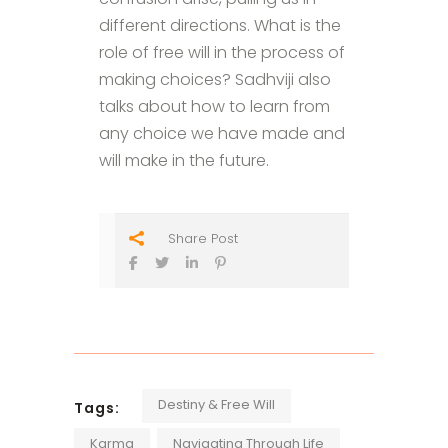
different directions. What is the
role of free will in the process of
making choices? Sadhviji also
talks about how to learn from
any choice we have made and
will make in the future.
Share Post
Destiny & Free Will
Tags:
Karma
Navigating Through Life