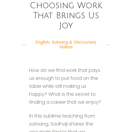
Choosing Work
That Brings Us
Joy
English
,
Satsang & Discourses
,
Videos
How do we find work that pays
us enough to put food on the
table while still making us
happy? What is the secret to
finding a career that we enjoy?
In this sublime teaching from
satsang, Sadhviji shares the
one main factor that we