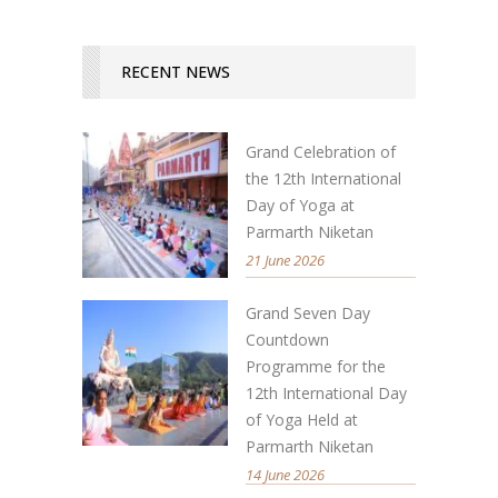
RECENT NEWS
Grand Celebration of
the 12th International
Day of Yoga at
Parmarth Niketan
21 June 2026
Grand Seven Day
Countdown
Programme for the
12th International Day
of Yoga Held at
Parmarth Niketan
14 June 2026