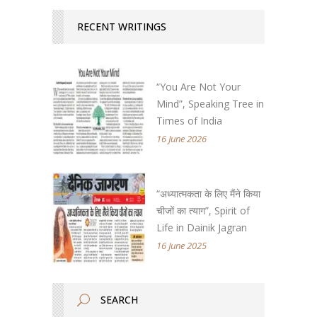
RECENT WRITINGS
“You Are Not Your
Mind”, Speaking Tree in
Times of India
16 June 2026
“अध्यात्मकता के लिए मैंने किया
चीजों का त्याग”, Spirit of
Life in Dainik Jagran
16 June 2025