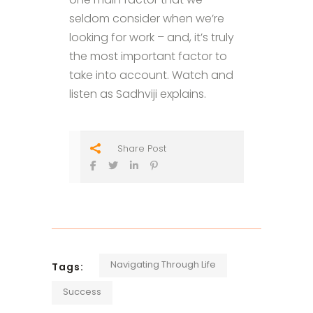
seldom consider when we’re
looking for work – and, it’s truly
the most important factor to
take into account. Watch and
listen as Sadhviji explains.
Share Post
Navigating Through Life
Tags:
Success