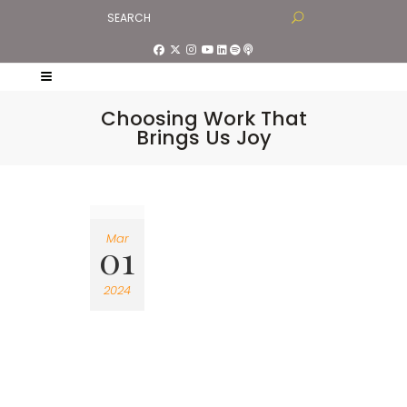
Choosing Work That
Brings Us Joy
Mar
01
2024