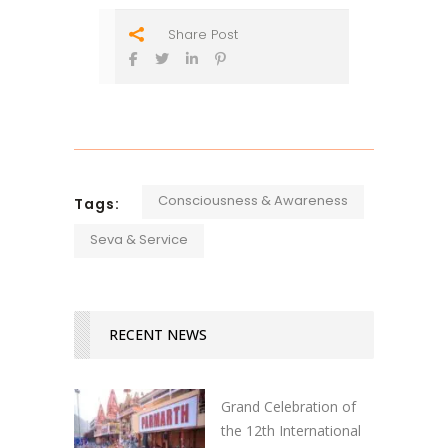
Share Post
Consciousness & Awareness
Tags:
Seva & Service
RECENT NEWS
Grand Celebration of
the 12th International