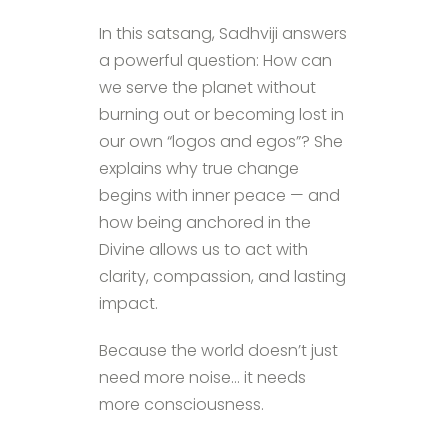
In this satsang, Sadhviji answers
a powerful question: How can
we serve the planet without
burning out or becoming lost in
our own “logos and egos”? She
explains why true change
begins with inner peace — and
how being anchored in the
Divine allows us to act with
clarity, compassion, and lasting
impact.
Because the world doesn’t just
need more noise… it needs
more consciousness.