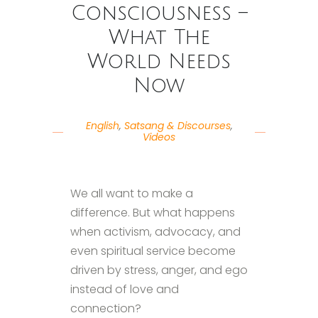
Consciousness –
What The
World Needs
Now
English
,
Satsang & Discourses
,
Videos
We all want to make a
difference. But what happens
when activism, advocacy, and
even spiritual service become
driven by stress, anger, and ego
instead of love and
connection?