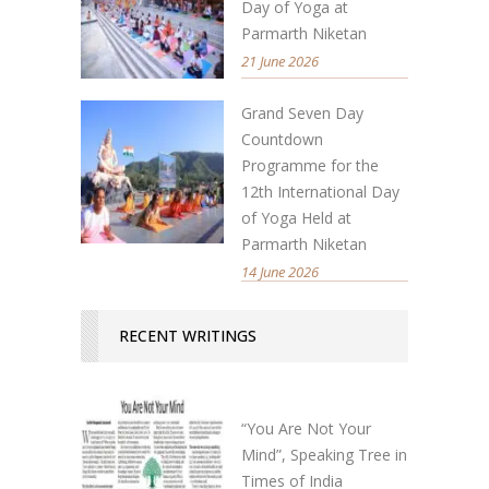
Day of Yoga at
Parmarth Niketan
21 June 2026
Grand Seven Day
Countdown
Programme for the
12th International Day
of Yoga Held at
Parmarth Niketan
14 June 2026
RECENT WRITINGS
“You Are Not Your
Mind”, Speaking Tree in
Times of India