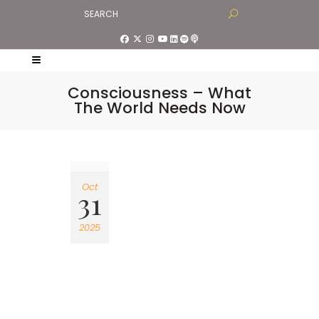
Consciousness – What
The World Needs Now
Oct
31
2025