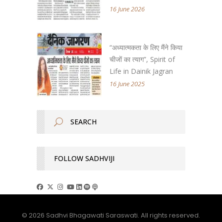
16 June 2026
“अध्यात्मकता के लिए मैंने किया
चीजों का त्याग”, Spirit of
Life in Dainik Jagran
16 June 2025
FOLLOW SADHVIJI
© 2026 Sadhvi Bhagawati Saraswati. All rights reserved.