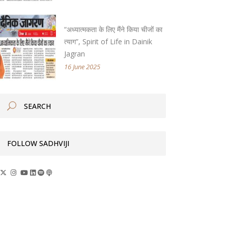
“अध्यात्मकता के लिए मैंने किया चीजों का
त्याग”, Spirit of Life in Dainik
Jagran
16 June 2025
FOLLOW SADHVIJI