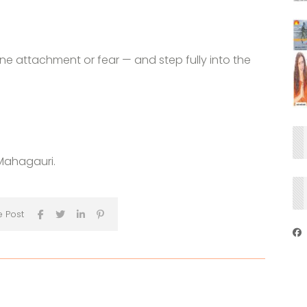
one attachment or fear — and step fully into the
Mahagauri.
e Post