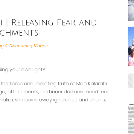
 | Releasing Fear and
achments
ng & Discourses
,
Videos
ding your own light?
the fierce and liberating truth of Maa Kalaratri.
ego, attachments, and inner darkness need fear
Chakra, she burns away ignorance and chains,