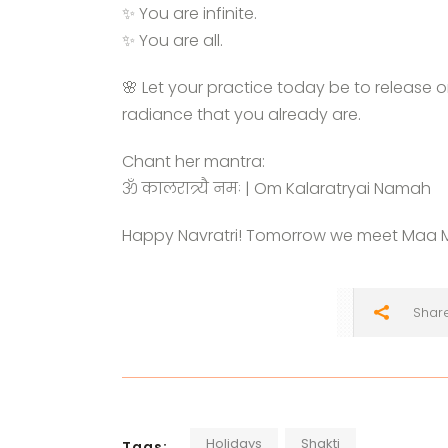
✨ You are infinite.
✨ You are all.
🌸 Let your practice today be to release 
radiance that you already are.
Chant her mantra:
ॐ कालरात्र्यै नमः | Om Kalaratryai Namah
Happy Navratri! Tomorrow we meet Maa 
Shar
Holidays
Shakti
Tags: