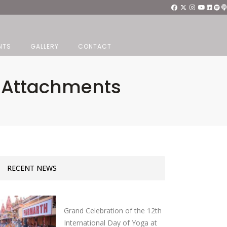
NTS
GALLERY
CONTACT
d Attachments
RECENT NEWS
Grand Celebration of the 12th
International Day of Yoga at