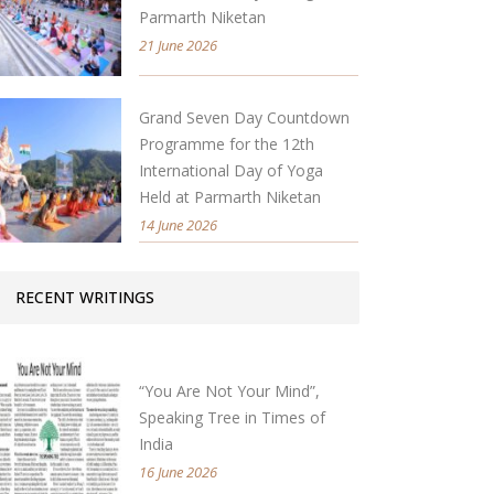
Parmarth Niketan
21 June 2026
Grand Seven Day Countdown
Programme for the 12th
International Day of Yoga
Held at Parmarth Niketan
14 June 2026
RECENT WRITINGS
“You Are Not Your Mind”,
Speaking Tree in Times of
India
16 June 2026