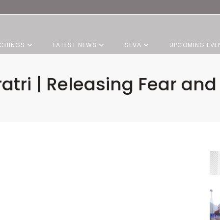
CHINGS
LATEST NEWS
SEVA
UPCOMING EVE
ratri | Releasing Fear an