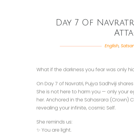
Day 7 Of Navratri
Att
English
,
Satsa
What if the darkness you fear was only hi
On Day 7 of Navratri, Pujya Sadhviji shares 
She is not here to harm you — only your 
her. Anchored in the Sahasrara (Crown) 
revealing your infinite, cosmic Self.
She reminds us:
✨ You are light.