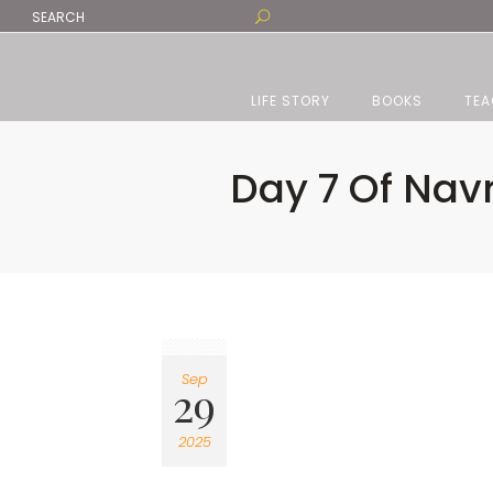
LIFE STORY
BOOKS
TEA
Day 7 Of Nav
Sep
29
2025