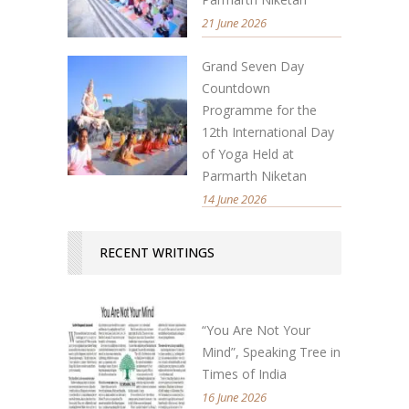
21 June 2026
Grand Seven Day
Countdown
Programme for the
12th International Day
of Yoga Held at
Parmarth Niketan
14 June 2026
RECENT WRITINGS
“You Are Not Your
Mind”, Speaking Tree in
Times of India
16 June 2026