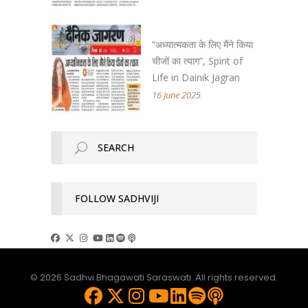
“अध्यात्मकता के लिए मैंने किया
चीजों का त्याग”, Spirit of
Life in Dainik Jagran
16 June 2025
FOLLOW SADHVIJI
© 2026 Sadhvi Bhagawati Saraswati. All rights reserved.