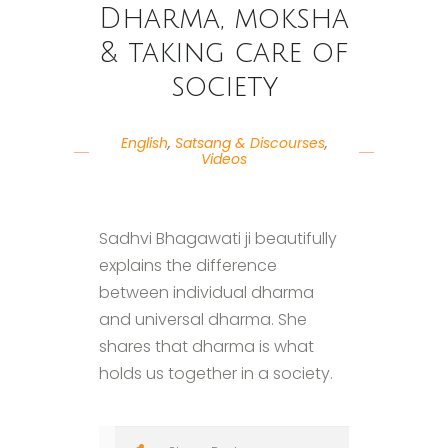
Dharma, moksha
& taking care of
society
English
,
Satsang & Discourses
,
Videos
Sadhvi Bhagawati ji beautifully
explains the difference
between individual dharma
and universal dharma. She
shares that dharma is what
holds us together in a society.