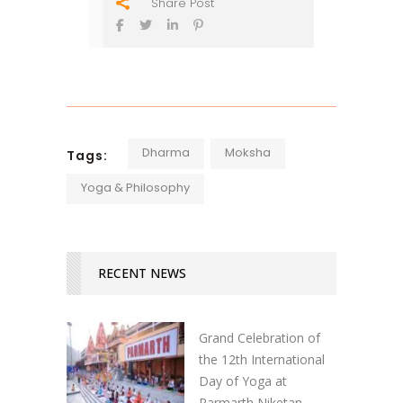
Share Post
Dharma
Moksha
Tags:
Yoga & Philosophy
RECENT NEWS
Grand Celebration of
the 12th International
Day of Yoga at
Parmarth Niketan