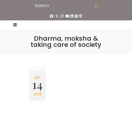
Dharma, moksha &
taking care of society
Apr
14
2018