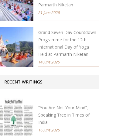
Parmarth Niketan
21 June 2026
Grand Seven Day Countdown
Programme for the 12th
International Day of Yoga
Held at Parmarth Niketan
14 June 2026
RECENT WRITINGS
“You Are Not Your Mind”,
Speaking Tree in Times of
India
16 June 2026