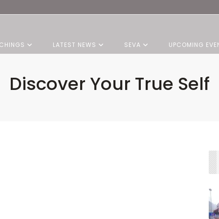
CHINGS
LATEST NEWS
SEVA
UPCOMING EVE
Discover Your True Self