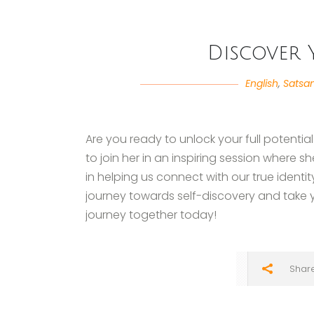
Discover 
English
,
Satsa
Are you ready to unlock your full potential
to join her in an inspiring session where 
in helping us connect with our true identity.
journey towards self-discovery and take you
journey together today!
Shar