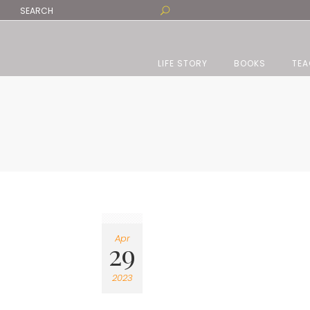
LIFE STORY
BOOKS
TEA
Apr
29
2023