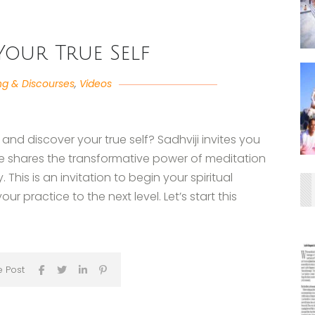
Your True Self
ng & Discourses
,
Videos
 and discover your true self? Sadhviji invites you
she shares the transformative power of meditation
 This is an invitation to begin your spiritual
r practice to the next level. Let’s start this
e Post