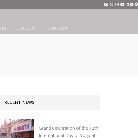
NTS
GALLERY
CONTACT
RECENT NEWS
Grand Celebration of the 12th
International Day of Yoga at