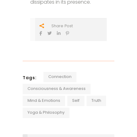
dissipates in its presence.
Share Post
Connection
Tags:
Consciousness & Awareness
Mind & Emotions
Self
Truth
Yoga & Philosophy