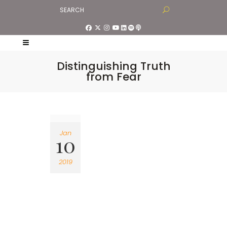
Distinguishing Truth
from Fear
Jan
10
2019