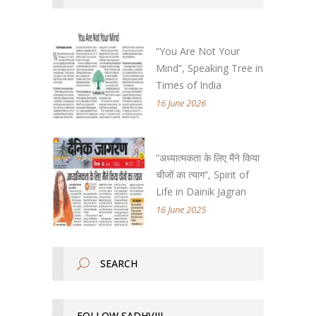
“You Are Not Your
Mind”, Speaking Tree in
Times of India
16 June 2026
“अध्यात्मकता के लिए मैंने किया
चीजों का त्याग”, Spirit of
Life in Dainik Jagran
16 June 2025
FOLLOW SADHVIJI