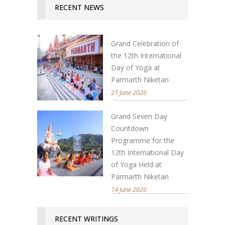
RECENT NEWS
Grand Celebration of
the 12th International
Day of Yoga at
Parmarth Niketan
21 June 2026
Grand Seven Day
Countdown
Programme for the
12th International Day
of Yoga Held at
Parmarth Niketan
14 June 2026
RECENT WRITINGS