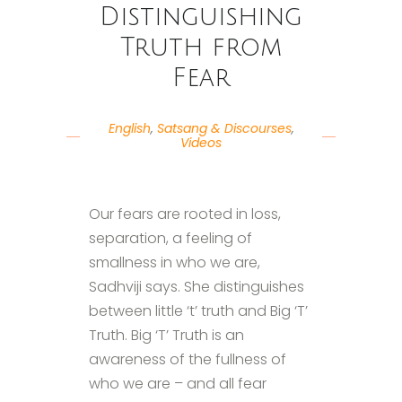
Distinguishing
Truth from
Fear
English
,
Satsang & Discourses
,
Videos
Our fears are rooted in loss,
separation, a feeling of
smallness in who we are,
Sadhviji says. She distinguishes
between little ‘t’ truth and Big ‘T’
Truth. Big ‘T’ Truth is an
awareness of the fullness of
who we are – and all fear