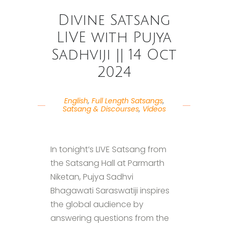
Divine Satsang
LIVE with Pujya
Sadhviji || 14 Oct
2024
English
,
Full Length Satsangs
,
Satsang & Discourses
,
Videos
In tonight’s LIVE Satsang from
the Satsang Hall at Parmarth
Niketan, Pujya Sadhvi
Bhagawati Saraswatiji inspires
the global audience by
answering questions from the