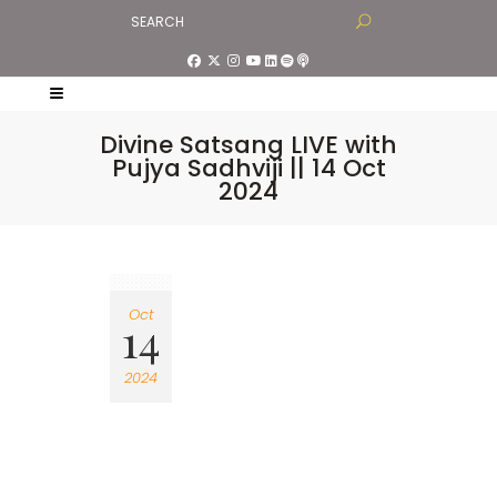
Divine Satsang LIVE with
Pujya Sadhviji || 14 Oct
2024
Oct
14
2024