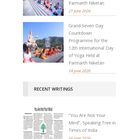
Parmarth Niketan
21 June 2026
Grand Seven Day
Countdown
Programme for the
12th International Day
of Yoga Held at
Parmarth Niketan
14 June 2026
RECENT WRITINGS
“You Are Not Your
Mind”, Speaking Tree in
Times of India
16 June 2026