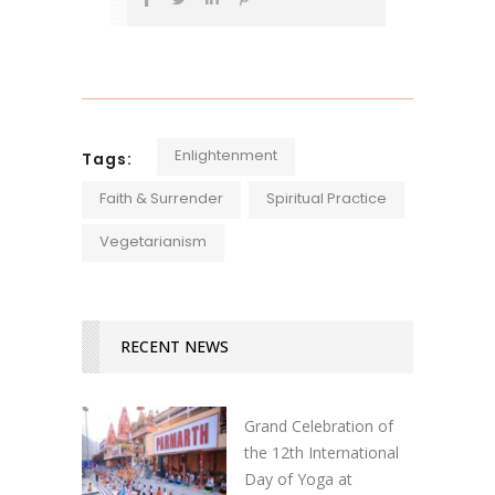
Enlightenment
Tags:
Faith & Surrender
Spiritual Practice
Vegetarianism
RECENT NEWS
Grand Celebration of
the 12th International
Day of Yoga at