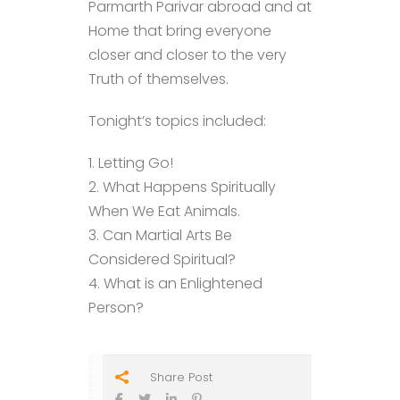
Parmarth Parivar abroad and at
Home that bring everyone
closer and closer to the very
Truth of themselves.
Tonight’s topics included:
1. Letting Go!
2. What Happens Spiritually
When We Eat Animals.
3. Can Martial Arts Be
Considered Spiritual?
4. What is an Enlightened
Person?
Share Post