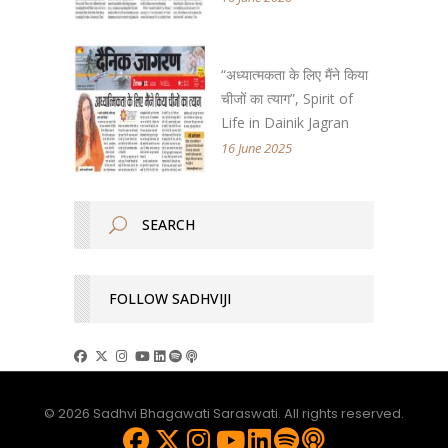
“अध्यात्मकता के लिए मैंने किया
चीजों का त्याग”, Spirit of
Life in Dainik Jagran
16 June 2025
FOLLOW SADHVIJI
© 2026 Sadhvi Bhagawati Saraswati. All rights reserved.