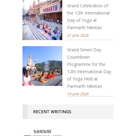
Grand Celebration of
the 12th International
Day of Yoga at
Parmarth Niketan
21 June 2026
Grand Seven Day
Countdown
Programme for the
12th International Day
of Yoga Held at
Parmarth Niketan
14 June 2026
RECENT WRITINGS