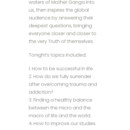
waters of Mother Ganga into
us, then inspires the global
audience by answering their
deepest questions, bringing
everyone closer and closer to
the very Truth of themselves.
Tonight’s topics included:
1. How to be successful in life.
2. How do we fully surrender
after overcoming trauma and
addiction?
3. Finding a healthy balance
between the micro and the
macro of life and the world.
4. How to improve our studies.