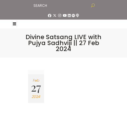
Divine Satsang LIVE with
Pujya Sadhviji || 27 Feb
2024
Feb
27
2024