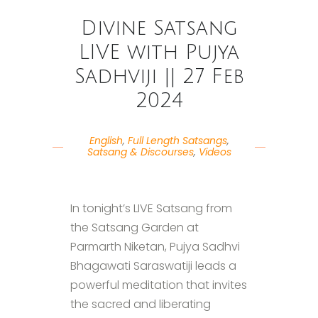
Divine Satsang
LIVE with Pujya
Sadhviji || 27 Feb
2024
English
,
Full Length Satsangs
,
Satsang & Discourses
,
Videos
In tonight’s LIVE Satsang from
the Satsang Garden at
Parmarth Niketan, Pujya Sadhvi
Bhagawati Saraswatiji leads a
powerful meditation that invites
the sacred and liberating