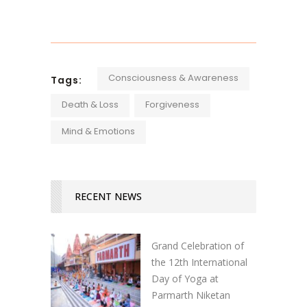
Consciousness & Awareness
Tags:
Death & Loss
Forgiveness
Mind & Emotions
RECENT NEWS
Grand Celebration of
the 12th International
Day of Yoga at
Parmarth Niketan