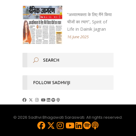
“अध्यात्मकता के लिए मैंने किया
चीजों का त्याग”, Spirit of
Life in Dainik Jagran
16 June 2025
FOLLOW SADHVIJI
© 2026 Sadhvi Bhagawati Saraswati. All rights reserved.