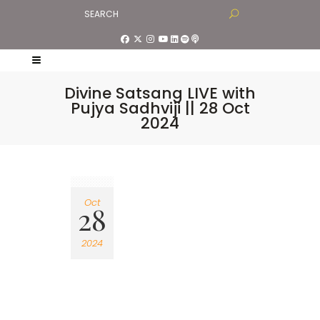
Divine Satsang LIVE with
Pujya Sadhviji || 28 Oct
2024
Oct
28
2024