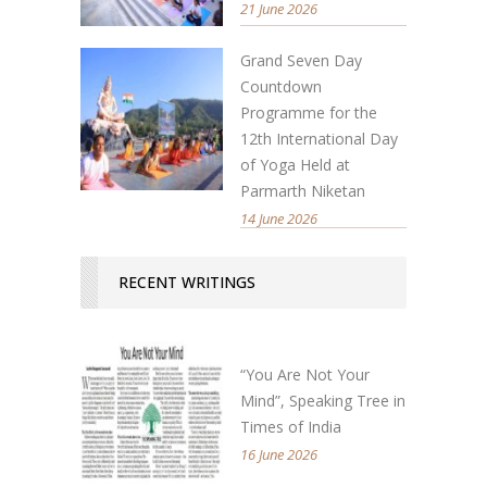
21 June 2026
Grand Seven Day
Countdown
Programme for the
12th International Day
of Yoga Held at
Parmarth Niketan
14 June 2026
RECENT WRITINGS
“You Are Not Your
Mind”, Speaking Tree in
Times of India
16 June 2026