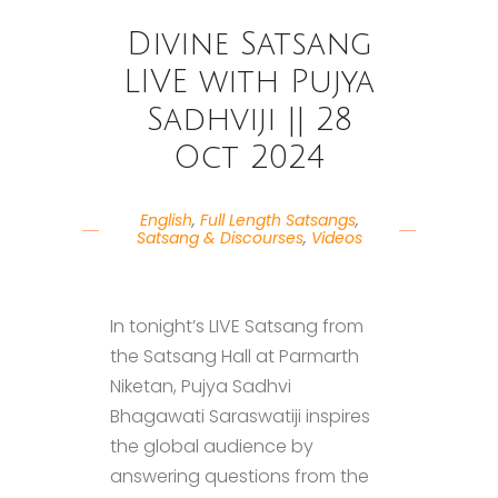
Divine Satsang
LIVE with Pujya
Sadhviji || 28
Oct 2024
English
,
Full Length Satsangs
,
Satsang & Discourses
,
Videos
In tonight’s LIVE Satsang from
the Satsang Hall at Parmarth
Niketan, Pujya Sadhvi
Bhagawati Saraswatiji inspires
the global audience by
answering questions from the