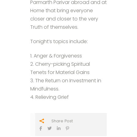
Parmarth Parivar abroad and at
Home that bring everyone
closer and closer to the very
Truth of themselves.
Tonight’s topics include:
1. Anger & Forgiveness
2. Cherry-picking Spiritual
Tenets for Material Gains
3. The Return on Investment in
Mindfulness.
4. Relieving Grief
Share Post