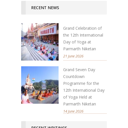
RECENT NEWS
Grand Celebration of
the 12th International
Day of Yoga at
Parmarth Niketan
21 June 2026
Grand Seven Day
Countdown
Programme for the
12th International Day
of Yoga Held at
Parmarth Niketan
14 June 2026
RECENT WRITINGS