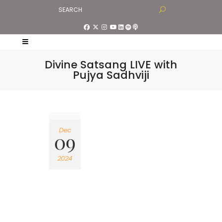
Divine Satsang LIVE with
Pujya Sadhviji
Dec
09
2024