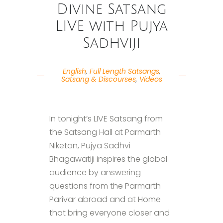
Divine Satsang
LIVE with Pujya
Sadhviji
English
,
Full Length Satsangs
,
Satsang & Discourses
,
Videos
In tonight’s LIVE Satsang from
the Satsang Hall at Parmarth
Niketan, Pujya Sadhvi
Bhagawatiji inspires the global
audience by answering
questions from the Parmarth
Parivar abroad and at Home
that bring everyone closer and