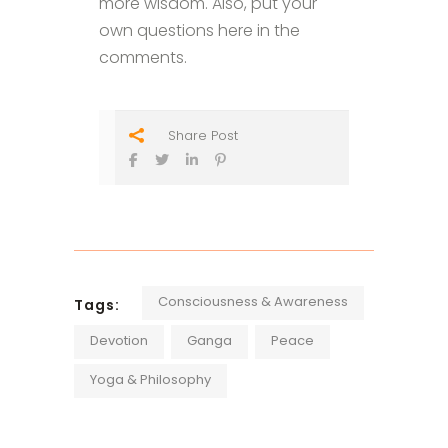
more wisdom. Also, put your
own questions here in the
comments.
Share Post
Consciousness & Awareness
Tags:
Devotion
Ganga
Peace
Yoga & Philosophy