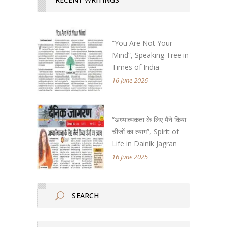
“You Are Not Your
Mind”, Speaking Tree in
Times of India
16 June 2026
“अध्यात्मकता के लिए मैंने किया
चीजों का त्याग”, Spirit of
Life in Dainik Jagran
16 June 2025