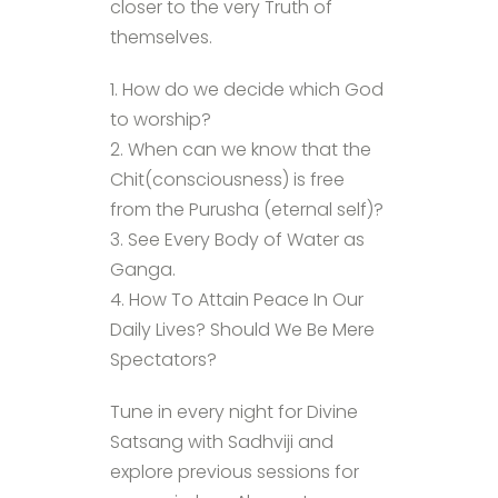
closer to the very Truth of
themselves.
1. How do we decide which God
to worship?
2. When can we know that the
Chit(consciousness) is free
from the Purusha (eternal self)?
3. See Every Body of Water as
Ganga.
4. How To Attain Peace In Our
Daily Lives? Should We Be Mere
Spectators?
Tune in every night for Divine
Satsang with Sadhviji and
explore previous sessions for