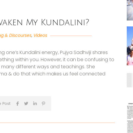
waken My Kundalini?
ng & Discourses
,
Videos
 one’s Kundalini energy, Pujya Sadhviji shares
ething within you. However, it can be confusing to
o many different ways and teachings. She
rma & do that which makes us feel connected
e Post