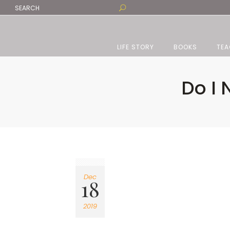
LIFE STORY
BOOKS
TEA
Do I
Dec
18
2019