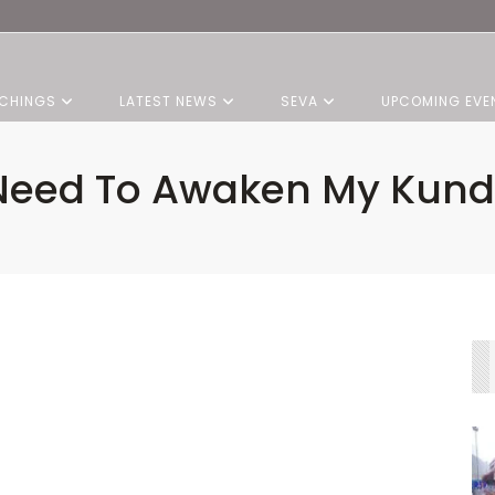
CHINGS
LATEST NEWS
SEVA
UPCOMING EVE
 Need To Awaken My Kunda