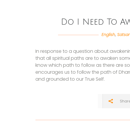
Do I Need To A
English
,
Satsa
In response to a question about awakening
that all spiritual paths are to awaken som
know which path to follow as there are s
encourages us to follow the path of Dha
and grounded to our True Self.
Shar