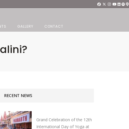
NTS
GALLERY
CONTACT
lini?
RECENT NEWS
Grand Celebration of the 12th
International Day of Yoga at