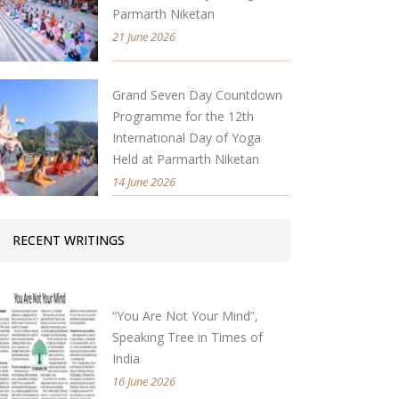
Parmarth Niketan
21 June 2026
Grand Seven Day Countdown
Programme for the 12th
International Day of Yoga
Held at Parmarth Niketan
14 June 2026
RECENT WRITINGS
“You Are Not Your Mind”,
Speaking Tree in Times of
India
16 June 2026