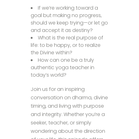
If we’re working toward a
goal but making no progress,
should we keep trying—or let go
and accept it as destiny?
What is the real purpose of
life: to be happy, or to realize
the Divine within?
How can one be a truly
authentic yoga teacher in
today’s world?
Join us for an inspiring
conversation on dharma, divine
timing, and living with purpose
and integrity. Whether you’re a
seeker, teacher, or simply
wondering about the direction