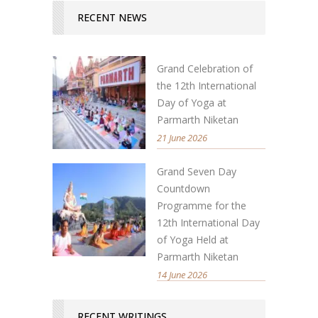
RECENT NEWS
Grand Celebration of
the 12th International
Day of Yoga at
Parmarth Niketan
21 June 2026
Grand Seven Day
Countdown
Programme for the
12th International Day
of Yoga Held at
Parmarth Niketan
14 June 2026
RECENT WRITINGS