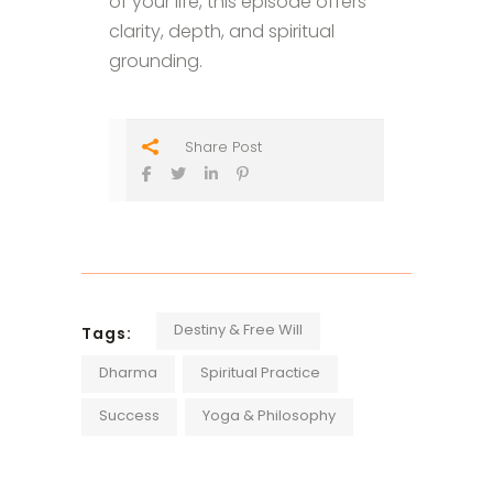
of your life, this episode offers
clarity, depth, and spiritual
grounding.
Share Post
Destiny & Free Will
Tags:
Dharma
Spiritual Practice
Success
Yoga & Philosophy