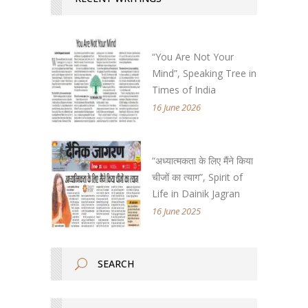
“You Are Not Your
Mind”, Speaking Tree in
Times of India
16 June 2026
“अध्यात्मकता के लिए मैंने किया
चीजों का त्याग”, Spirit of
Life in Dainik Jagran
16 June 2025