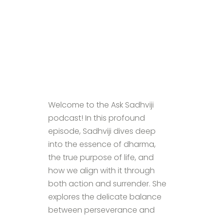
Welcome to the Ask Sadhviji
podcast! In this profound
episode, Sadhviji dives deep
into the essence of dharma,
the true purpose of life, and
how we align with it through
both action and surrender. She
explores the delicate balance
between perseverance and