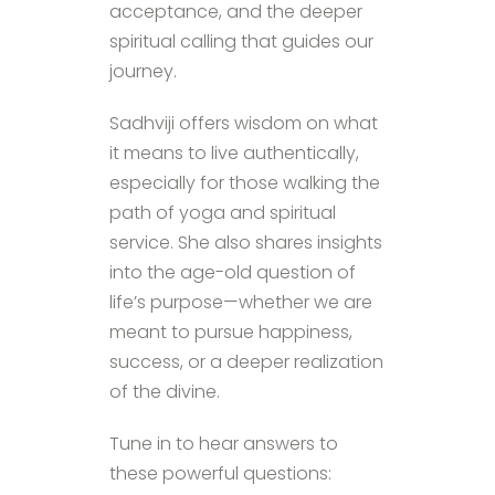
acceptance, and the deeper
spiritual calling that guides our
journey.
Sadhviji offers wisdom on what
it means to live authentically,
especially for those walking the
path of yoga and spiritual
service. She also shares insights
into the age-old question of
life’s purpose—whether we are
meant to pursue happiness,
success, or a deeper realization
of the divine.
Tune in to hear answers to
these powerful questions: