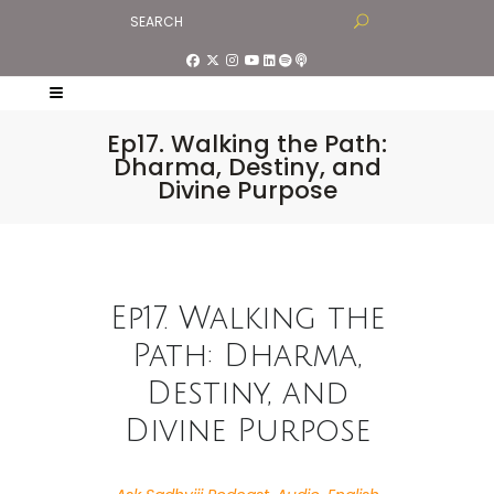
Ep17. Walking the Path:
Dharma, Destiny, and
Divine Purpose
Ep17. Walking the
Path: Dharma,
Destiny, and
Divine Purpose