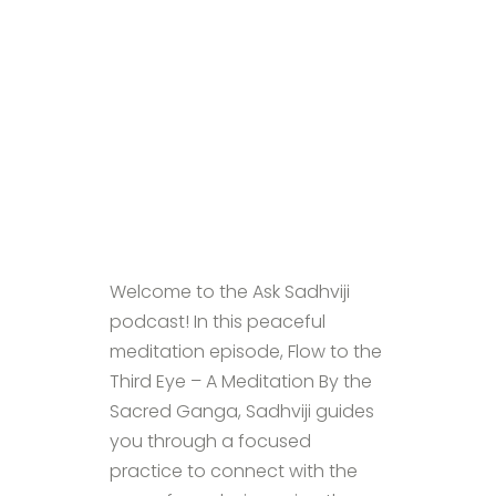
Welcome to the Ask Sadhviji
podcast! In this peaceful
meditation episode, Flow to the
Third Eye – A Meditation By the
Sacred Ganga, Sadhviji guides
you through a focused
practice to connect with the