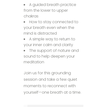
A guided breath practice
from the lower to upper
chakras
How to stay connected to
your breath even when the
mind is distracted
A simple way to return to
your inner calm and clarity
The support of nature and
sound to help deepen your
meditation
Join us for this grounding
session and take a few quiet
moments to reconnect with
yourself—one breath at a time.