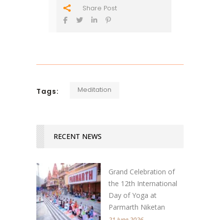
Share Post
Meditation
Tags:
RECENT NEWS
Grand Celebration of
the 12th International
Day of Yoga at
Parmarth Niketan
21 June 2026