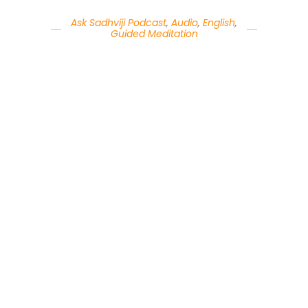
Ask Sadhviji Podcast
,
Audio
,
English
,
Guided Meditation