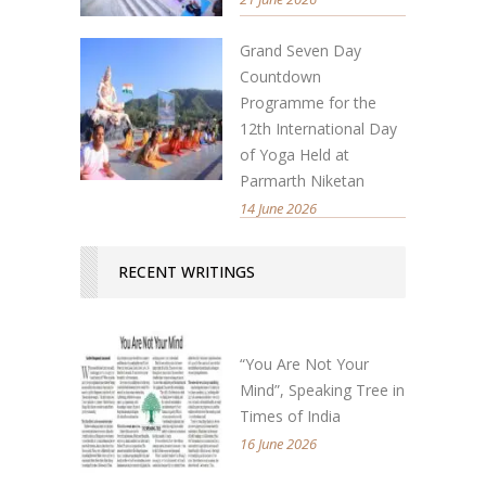
Grand Seven Day
Countdown
Programme for the
12th International Day
of Yoga Held at
Parmarth Niketan
14 June 2026
RECENT WRITINGS
“You Are Not Your
Mind”, Speaking Tree in
Times of India
16 June 2026