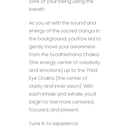
core of your being using the
breath.
As you sit with the sound and
energy of the sacred Ganga in
the background, you’ll be led to
gently move your awareness
from the Svadhisthana Chakra
(the energy center of creativity
and emotions) up to the Third
Eye Chakra (the center of
clarity and inner vision). With
each inhale and exhale, you’ll
begin to feel more centered,
focused, and present.
Tune in to experience: