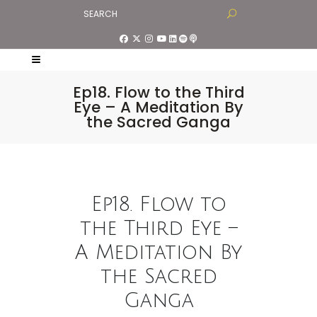
Ep18. Flow to the Third
Eye – A Meditation By
the Sacred Ganga
Ep18. Flow to
the Third Eye –
A Meditation By
the Sacred
Ganga