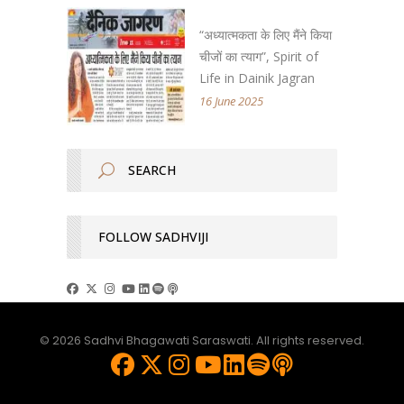
“अध्यात्मकता के लिए मैंने किया
चीजों का त्याग”, Spirit of
Life in Dainik Jagran
16 June 2025
FOLLOW SADHVIJI
© 2026 Sadhvi Bhagawati Saraswati. All rights reserved.