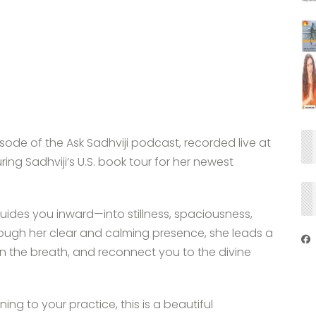
ode of the Ask Sadhviji podcast, recorded live at
g Sadhviji’s U.S. book tour for her newest
 guides you inward—into stillness, spaciousness,
ough her clear and calming presence, she leads a
n the breath, and reconnect you to the divine
ng to your practice, this is a beautiful