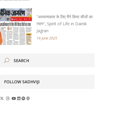
“अध्यात्मकता के लिए मैंने किया चीजों का
त्याग”, Spirit of Life in Dainik
Jagran
16 June 2025
FOLLOW SADHVIJI