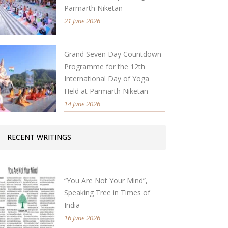
Parmarth Niketan
21 June 2026
Grand Seven Day Countdown
Programme for the 12th
International Day of Yoga
Held at Parmarth Niketan
14 June 2026
RECENT WRITINGS
“You Are Not Your Mind”,
Speaking Tree in Times of
India
16 June 2026