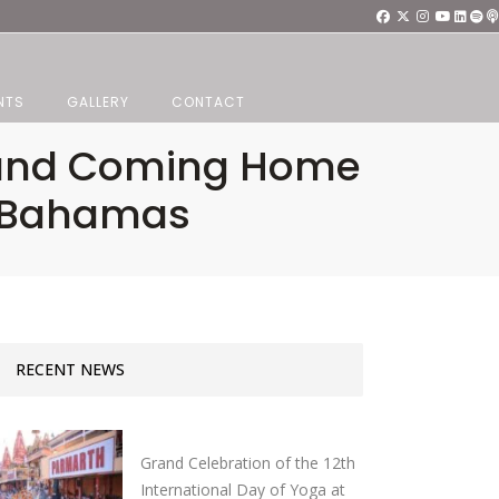
NTS
GALLERY
CONTACT
ss and Coming Home
a Bahamas
RECENT NEWS
Grand Celebration of the 12th
International Day of Yoga at