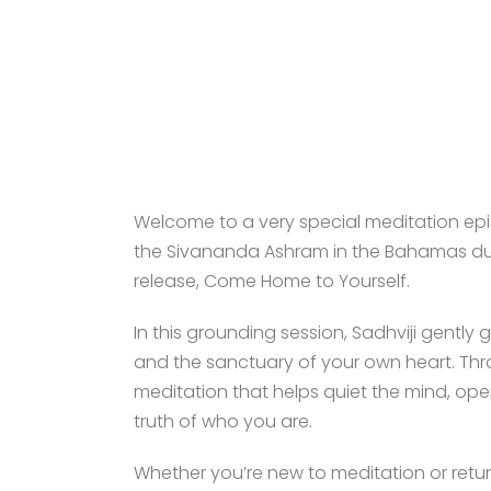
Welcome to a very special meditation epis
the Sivananda Ashram in the Bahamas durin
release, Come Home to Yourself.
In this grounding session, Sadhviji gently
and the sanctuary of your own heart. Thr
meditation that helps quiet the mind, ope
truth of who you are.
Whether you’re new to meditation or returni