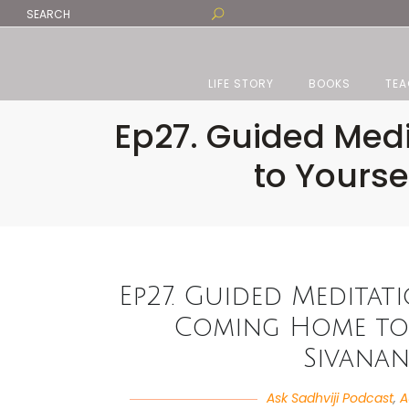
LIFE STORY
BOOKS
TEA
Ep27. Guided Medi
to Yours
Ep27. Guided Meditat
Coming Home to 
Sivana
Ask Sadhviji Podcast
,
A