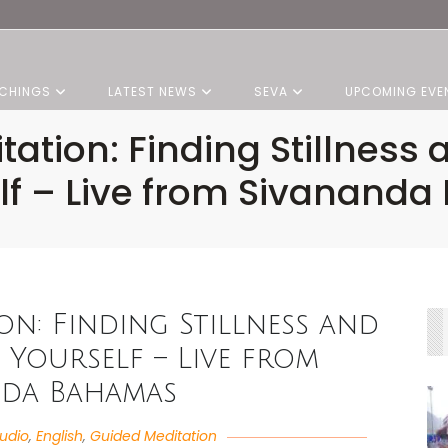
CHINGS
LATEST NEWS
SEVA
UPCOMING EVE
tation: Finding Stillne
elf – Live from Sivanand
ion: Finding Stillness and
Yourself – Live from
nda Bahamas
udio
,
English
,
Guided Meditation