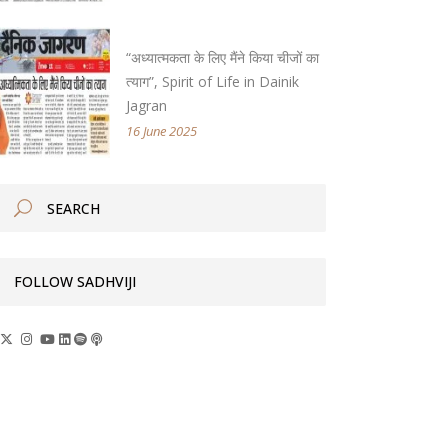
“अध्यात्मकता के लिए मैंने किया चीजों का
त्याग”, Spirit of Life in Dainik
Jagran
16 June 2025
FOLLOW SADHVIJI