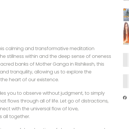
this calming and transformative meditation
 the stillness within and the deep sense of oneness
sacred banks of Mother Ganga in Rishikesh, this
nd tranquility, allowing us to explore the
the heart of our existence.
ides you to observe without judgment, to simply
at flows through all of life. Let go of distractions,
t with the universal flow of love,
 all together.