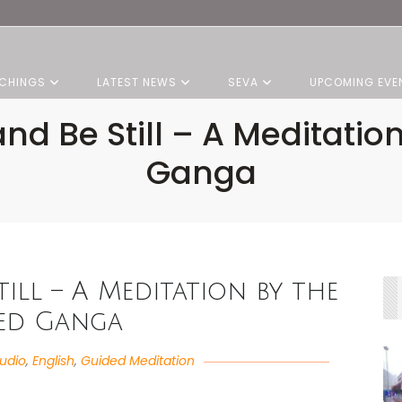
CHINGS
LATEST NEWS
SEVA
UPCOMING EVE
nd Be Still – A Meditatio
Ganga
till – A Meditation by the
ed Ganga
udio
,
English
,
Guided Meditation