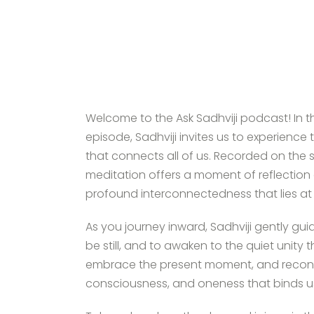
Welcome to the Ask Sadhviji podcast! In 
episode, Sadhviji invites us to experience
that connects all of us. Recorded on the 
meditation offers a moment of reflection a
profound interconnectedness that lies at 
As you journey inward, Sadhviji gently gu
be still, and to awaken to the quiet unity th
embrace the present moment, and reconnec
consciousness, and oneness that binds us