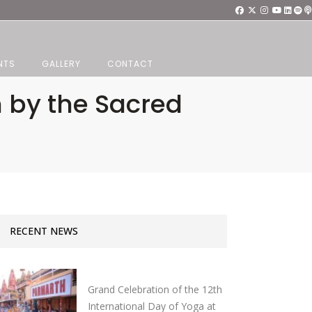
NTS
GALLERY
CONTACT
n by the Sacred
RECENT NEWS
Grand Celebration of the 12th
International Day of Yoga at