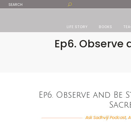
LIFE STORY
BOOKS
TEA
Ep6. Observe a
Ep6. Observe and Be S
Sacr
Ask Sadhviji Podcast
,
A