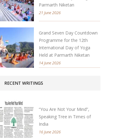
Parmarth Niketan
21 June 2026
Grand Seven Day Countdown
Programme for the 12th
International Day of Yoga
Held at Parmarth Niketan
14 June 2026
RECENT WRITINGS
“You Are Not Your Mind”,
Speaking Tree in Times of
India
16 June 2026