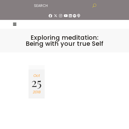
Exploring meditation:
Being with your true Self
Oct
25
2018