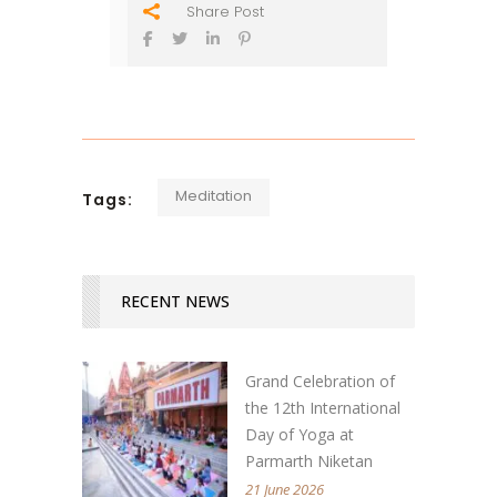
Share Post
Meditation
Tags:
RECENT NEWS
Grand Celebration of
the 12th International
Day of Yoga at
Parmarth Niketan
21 June 2026