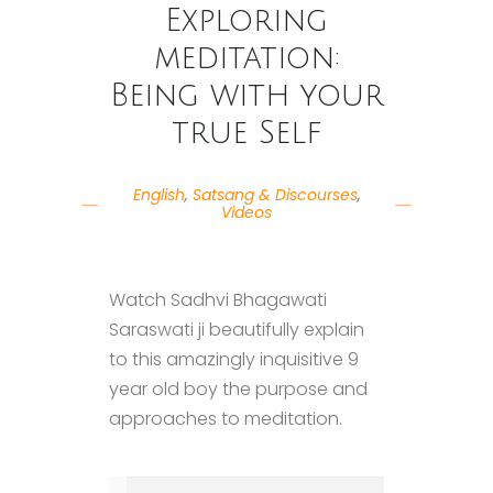
Exploring
meditation:
Being with your
true Self
English
,
Satsang & Discourses
,
Videos
Watch Sadhvi Bhagawati
Saraswati ji beautifully explain
to this amazingly inquisitive 9
year old boy the purpose and
approaches to meditation.