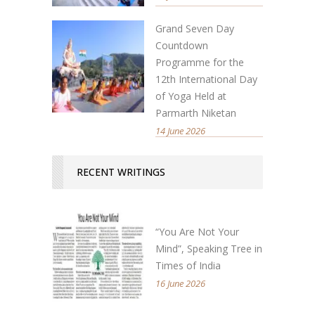
Grand Seven Day
Countdown
Programme for the
12th International Day
of Yoga Held at
Parmarth Niketan
14 June 2026
RECENT WRITINGS
“You Are Not Your
Mind”, Speaking Tree in
Times of India
16 June 2026