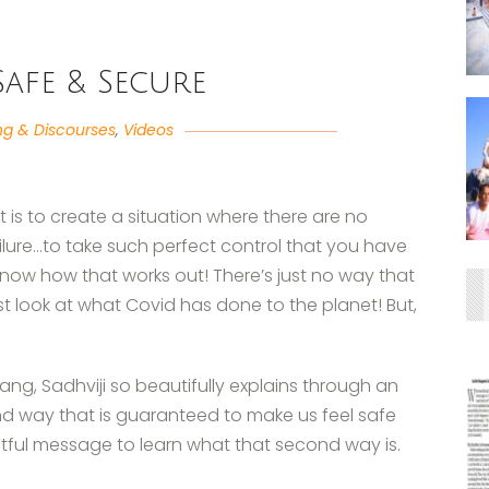
Safe & Secure
ng & Discourses
,
Videos
t is to create a situation where there are no
failure…to take such perfect control that you have
 know how that works out! There’s just no way that
st look at what Covid has done to the planet! But,
tsang, Sadhviji so beautifully explains through an
cond way that is guaranteed to make us feel safe
htful message to learn what that second way is.