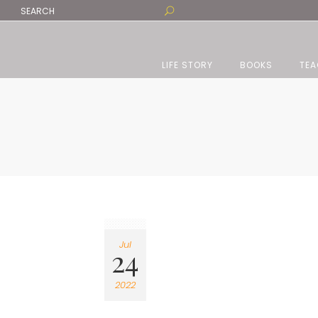
LIFE STORY
BOOKS
TEA
Jul
24
2022