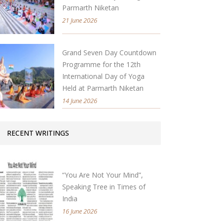
Parmarth Niketan
21 June 2026
Grand Seven Day Countdown
Programme for the 12th
International Day of Yoga
Held at Parmarth Niketan
14 June 2026
RECENT WRITINGS
“You Are Not Your Mind”,
Speaking Tree in Times of
India
16 June 2026