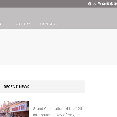
NTS
GALLERY
CONTACT
RECENT NEWS
Grand Celebration of the 12th
International Day of Yoga at