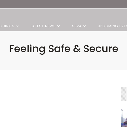
CHINGS
LATEST NEWS
SEVA
UPCOMING EVE
Feeling Safe & Secure