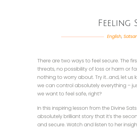
Feeling 
English
,
Satsa
There are two ways to feel secure. The firs
threats, no possibility of loss or harm or 
nothing to worry about. Try it…and, let us
we can control absolutely everything – ju
we want to feel safe, right?
In this inspiring lesson from the Divine Sa
absolutely brilliant story that it’s the se
and secure. Watch and listen to her insig