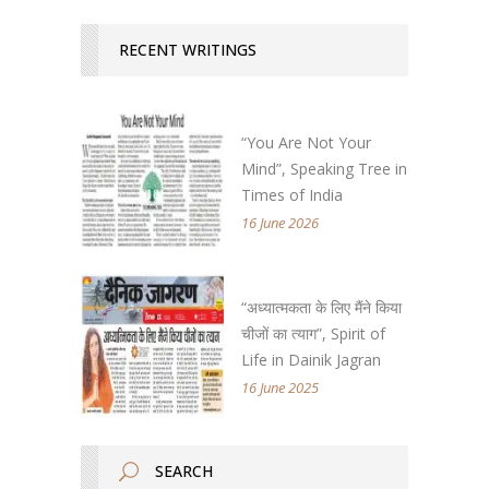
RECENT WRITINGS
“You Are Not Your
Mind”, Speaking Tree in
Times of India
16 June 2026
“अध्यात्मकता के लिए मैंने किया
चीजों का त्याग”, Spirit of
Life in Dainik Jagran
16 June 2025