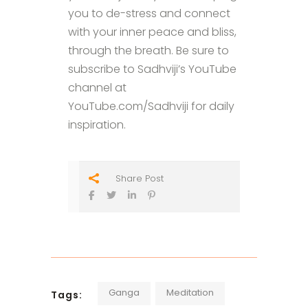
you to de-stress and connect
with your inner peace and bliss,
through the breath. Be sure to
subscribe to Sadhviji’s YouTube
channel at
YouTube.com/Sadhviji for daily
inspiration.
Share Post
Ganga
Meditation
Tags: