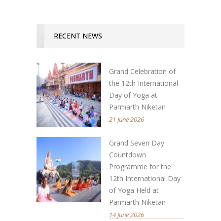
RECENT NEWS
Grand Celebration of
the 12th International
Day of Yoga at
Parmarth Niketan
21 June 2026
Grand Seven Day
Countdown
Programme for the
12th International Day
of Yoga Held at
Parmarth Niketan
14 June 2026