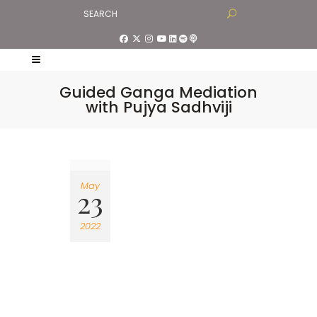
Guided Ganga Mediation
with Pujya Sadhviji
May
23
2022