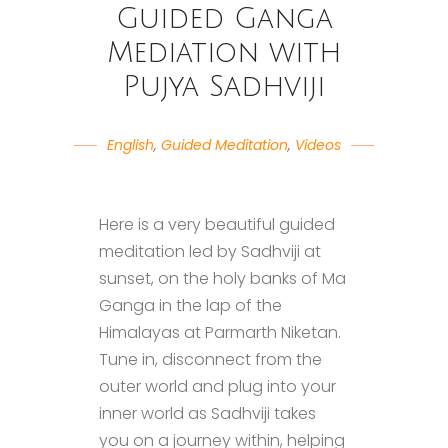
Guided Ganga
Mediation with
Pujya Sadhviji
English
,
Guided Meditation
,
Videos
Here is a very beautiful guided
meditation led by Sadhviji at
sunset, on the holy banks of Ma
Ganga in the lap of the
Himalayas at Parmarth Niketan.
Tune in, disconnect from the
outer world and plug into your
inner world as Sadhviji takes
you on a journey within, helping