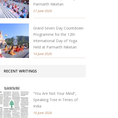
Parmarth Niketan
21 June 2026
Grand Seven Day Countdown
Programme for the 12th
International Day of Yoga
Held at Parmarth Niketan
14 June 2026
RECENT WRITINGS
“You Are Not Your Mind”,
Speaking Tree in Times of
India
16 June 2026