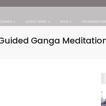
CHINGS
LATEST NEWS
SEVA
UPCOMING EVE
Guided Ganga Meditatio