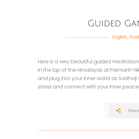
Guided Ga
English
,
Guid
Here is a very beautiful guided meditatio
in the lap of the Himalayas at Parmarth Ni
and plug into your inner world as Sadhviji
stress and connect with your inner peace 
Shar