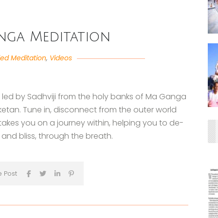
nga Meditation
ed Meditation
,
Videos
n led by Sadhviji from the holy banks of Ma Ganga
ketan. Tune in, disconnect from the outer world
 takes you on a journey within, helping you to de-
and bliss, through the breath.
e Post