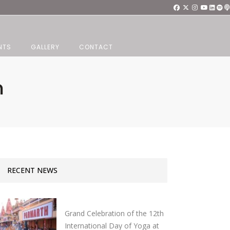
NTS
GALLERY
CONTACT
n
RECENT NEWS
Grand Celebration of the 12th
International Day of Yoga at