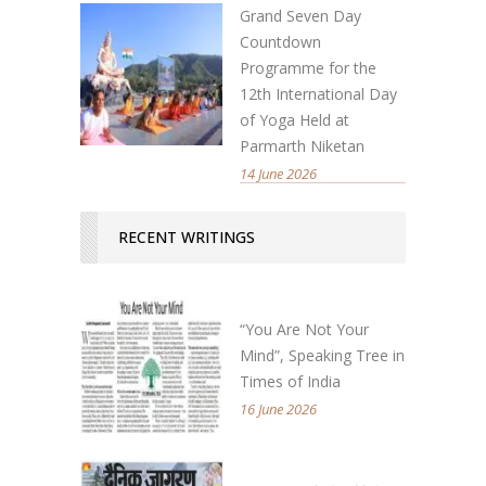
Grand Seven Day
Countdown
Programme for the
12th International Day
of Yoga Held at
Parmarth Niketan
14 June 2026
RECENT WRITINGS
“You Are Not Your
Mind”, Speaking Tree in
Times of India
16 June 2026