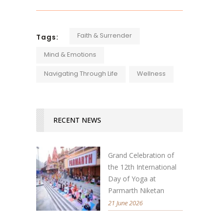
Faith & Surrender
Tags:
Mind & Emotions
Navigating Through Life
Wellness
RECENT NEWS
Grand Celebration of
the 12th International
Day of Yoga at
Parmarth Niketan
21 June 2026