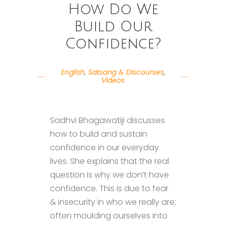
How Do We
Build Our
Confidence?
English
,
Satsang & Discourses
,
Videos
Sadhvi Bhagawatiji discusses
how to build and sustain
confidence in our everyday
lives. She explains that the real
question is why we don’t have
confidence. This is due to fear
& insecurity in who we really are;
often moulding ourselves into