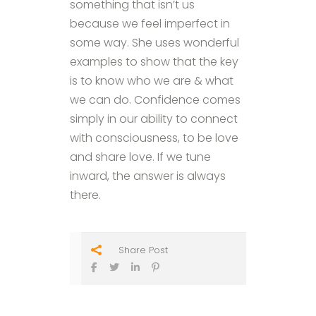
something that isn’t us
because we feel imperfect in
some way. She uses wonderful
examples to show that the key
is to know who we are & what
we can do. Confidence comes
simply in our ability to connect
with consciousness, to be love
and share love. If we tune
inward, the answer is always
there.
Share Post