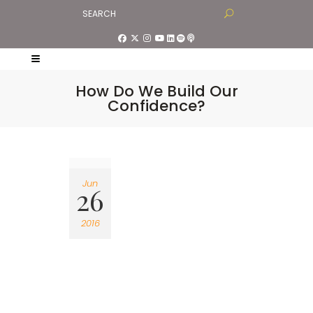
How Do We Build Our
Confidence?
Jun
26
2016