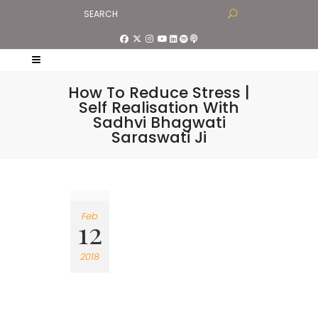
How To Reduce Stress |
Self Realisation With
Sadhvi Bhagwati
Saraswati Ji
Feb
12
2018