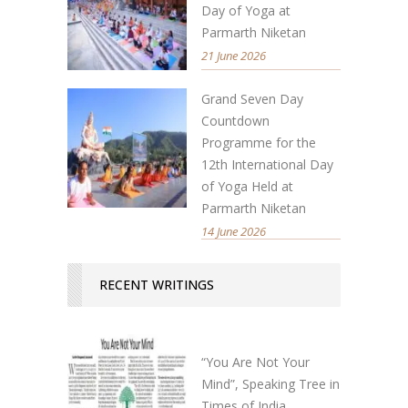
Day of Yoga at
Parmarth Niketan
21 June 2026
Grand Seven Day
Countdown
Programme for the
12th International Day
of Yoga Held at
Parmarth Niketan
14 June 2026
RECENT WRITINGS
“You Are Not Your
Mind”, Speaking Tree in
Times of India