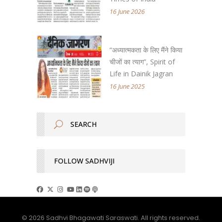
16 June 2026
“अध्यात्मकता के लिए मैंने किया
चीजों का त्याग”, Spirit of
Life in Dainik Jagran
16 June 2025
FOLLOW SADHVIJI
© 2026 Sadhvi Bhagawati Saraswati. All rights reserved.