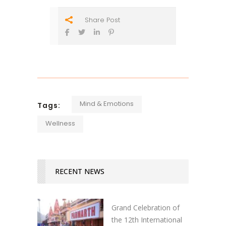
Share Post
Mind & Emotions
Tags:
Wellness
RECENT NEWS
Grand Celebration of
the 12th International