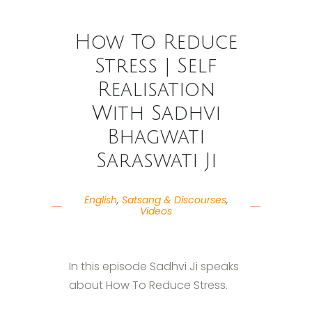
How To Reduce
Stress | Self
Realisation
With Sadhvi
Bhagwati
Saraswati Ji
English
,
Satsang & Discourses
,
Videos
In this episode Sadhvi Ji speaks
about How To Reduce Stress.