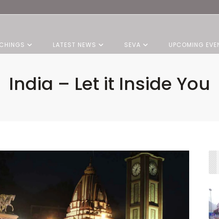
CHINGS
LATEST NEWS
SEVA
UPCOMING EVE
India – Let it Inside You