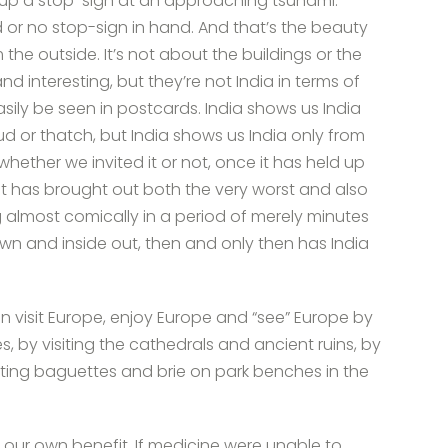
g up a stop-sign at an approaching tsunami.
d or no stop-sign in hand. And that’s the beauty
 the outside. It’s not about the buildings or the
nd interesting, but they’re not India in terms of
asily be seen in postcards. India shows us India
mud or thatch, but India shows us India only from
whether we invited it or not, once it has held up
 it has brought out both the very worst and also
g almost comically in a period of merely minutes
own and inside out, then and only then has India
 visit Europe, enjoy Europe and “see” Europe by
es, by visiting the cathedrals and ancient ruins, by
ating baguettes and brie on park benches in the
for our own benefit. If medicine were unable to