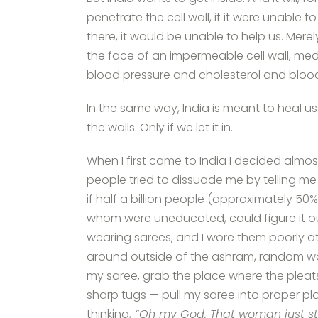
penetrate the cell wall, if it were unable t
there, it would be unable to help us. Mere
the face of an impermeable cell wall, medi
blood pressure and cholesterol and blo
In the same way, India is meant to heal us.
the walls. Only if we let it in.
When I first came to India I decided almo
people tried to dissuade me by telling me ho
if half a billion people (approximately 50
whom were uneducated, could figure it out
wearing sarees, and I wore them poorly at f
around outside of the ashram, random wo
my saree, grab the place where the pleats
sharp tugs — pull my saree into proper pla
thinking,
“Oh my God. That woman just st