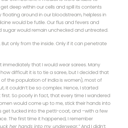
o get deep within our cells and spill its contents
ly floating around in our bloodstream, helpless in
cine would be futile. Our flus and fevers and
od sugar would remain unchecked and untreated.
 But only from the inside. Only if it can penetrate
st immediately that I would wear sarees. Many
w difficult it is to tie a saree, but I decided that
% of the population of India is women), most of
, it couldn’t be so complex. Hence, I started
irst. So poorly in fact, that every time I wandered
men would come up to me, stick their hands into
 get tucked into the petti-coat, and –with a few
ce. The first time it happened, I remember
uck her hands into my underwear.”
And I didn’t