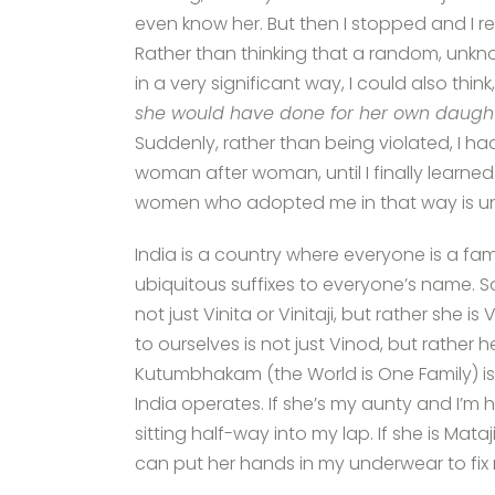
even know her. But then I stopped and I re
Rather than thinking that a random, unk
in a very significant way, I could also think,
she would have done for her own daught
Suddenly, rather than being violated, I h
woman after woman, until I finally learned
women who adopted me in that way is u
India is a country where everyone is a fam
ubiquitous suffixes to everyone’s name. 
not just Vinita or Vinitaji, but rather she 
to ourselves is not just Vinod, but rather
Kutumbhakam (the World is One Family) is no
India operates. If she’s my aunty and I’m 
sitting half-way into my lap. If she is Mat
can put her hands in my underwear to fix