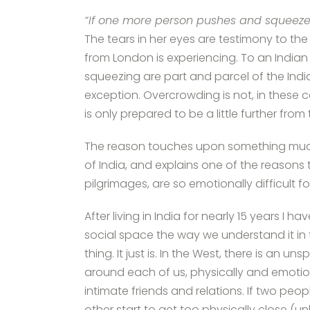
“If one more person pushes and squeezes
The tears in her eyes are testimony to th
from London is experiencing. To an Indian
squeezing are part and parcel of the Indian
exception. Overcrowding is not, in these ca
is only prepared to be a little further from
The reason touches upon something muc
of India, and explains one of the reasons tha
pilgrimages, are so emotionally difficult f
After living in India for nearly 15 years I 
social space the way we understand it in 
thing. It just is. In the West, there is an 
around each of us, physically and emotio
intimate friends and relations. If two pe
other start to get too physically close (u