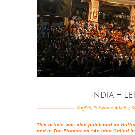
India – Le
English
,
Published Articles
,
S
This article was also published on Huffi
and in The Pioneer as “An Idea Called I