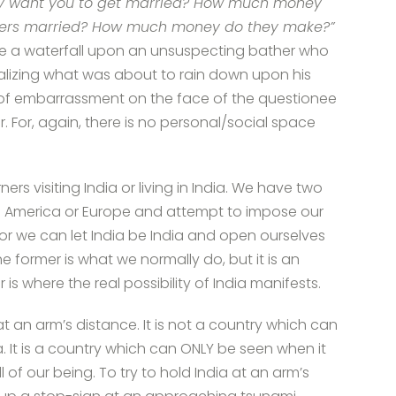
hey want you to get married? How much money
sters married? How much money do they make?”
like a waterfall upon an unsuspecting bather who
realizing what was about to rain down upon his
, of embarrassment on the face of the questionee
. For, again, there is no personal/social space
rs visiting India or living in India. We have two
into America or Europe and attempt to impose our
or we can let India be India and open ourselves
e former is what we normally do, but it is an
er is where the real possibility of India manifests.
t an arm’s distance. It is not a country which can
 It is a country which can ONLY be seen when it
 of our being. To try to hold India at an arm’s