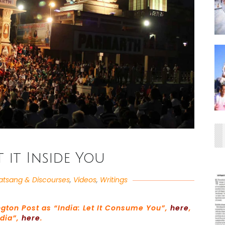
t it Inside You
atsang & Discourses
,
Videos
,
Writings
ngton Post as “India: Let It Consume You”,
here
,
ndia”,
here
.