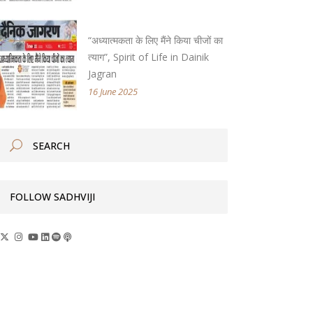
“अध्यात्मकता के लिए मैंने किया चीजों का
त्याग”, Spirit of Life in Dainik
Jagran
16 June 2025
FOLLOW SADHVIJI