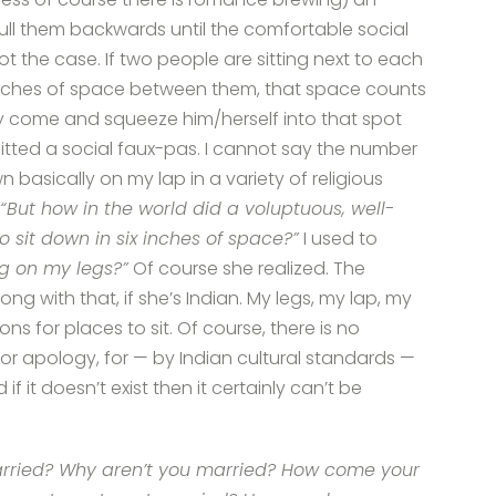
pull them backwards until the comfortable social
 not the case. If two people are sitting next to each
6 inches of space between them, that space counts
ly come and squeeze him/herself into that spot
tted a social faux-pas. I cannot say the number
asically on my lap in a variety of religious
“But how in the world did a voluptuous, well-
sit down in six inches of space?”
I used to
ing on my legs?”
Of course she realized. The
ong with that, if she’s Indian. My legs, my lap, my
s for places to sit. Of course, there is no
apology, for — by Indian cultural standards —
if it doesn’t exist then it certainly can’t be
rried? Why aren’t you married? How come your