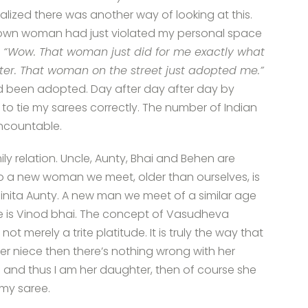
alized there was another way of looking at this.
nown woman had just violated my personal space
“Wow. That woman just did for me exactly what
er. That woman on the street just adopted me.”
ad been adopted. Day after day after day by
 to tie my sarees correctly. The number of Indian
ncountable.
ily relation. Uncle, Aunty, Bhai and Behen are
So a new woman we meet, older than ourselves, is
is Vinita Aunty. A new man we meet of a similar age
 he is Vinod bhai. The concept of Vasudheva
t merely a trite platitude. It is truly the way that
her niece then there’s nothing wrong with her
aji and thus I am her daughter, then of course she
 my saree.