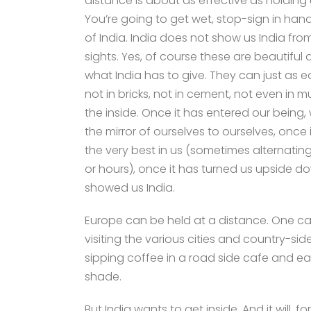
distance is about as effective as holdin
You’re going to get wet, stop-sign in han
of India. India does not show us India from
sights. Yes, of course these are beautiful a
what India has to give. They can just as e
not in bricks, not in cement, not even in 
the inside. Once it has entered our being, 
the mirror of ourselves to ourselves, once
the very best in us (sometimes alternatin
or hours), once it has turned us upside d
showed us India.
Europe can be held at a distance. One can
visiting the various cities and country-sid
sipping coffee in a road side cafe and e
shade.
But India wants to get inside. And it will, 