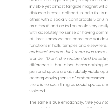
invisible yet almost tangible magnet will 
distance is re-established. In India this is
other, with a socially comfortable 5 or 
as a “seat” and an Indian could very easi
with absolutely no sense of having commi
of times someone has come and sat down b
functions in halls, temples and elsewhere.
endowed woman think there was room to 
wonder.
“Didn’t she realize she’d be sitt
difference is that to her there’s nothing wr
personal space are absolutely viable option
accompanying sense of embarrassment or 
there is no such thing as social space, and 
violated.
The same is true emotionally.
“Are you ma