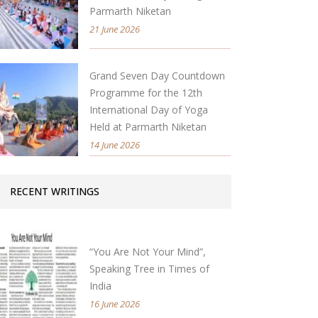
Parmarth Niketan
21 June 2026
Grand Seven Day Countdown
Programme for the 12th
International Day of Yoga
Held at Parmarth Niketan
14 June 2026
RECENT WRITINGS
“You Are Not Your Mind”,
Speaking Tree in Times of
India
16 June 2026