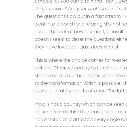
parents let you come to India? Don’t t
do you make? Are your brothers and si
The questions flow out in a fast stream, 
went into a pond for a relaxing dip, not 
head. The look of bewilderment, of insult
doesn’t seem to deter the questions either
they have invaded. It just doesn’t exist.
This is where the choice comes for Westerne
options. Either we can try to turn India 
standards and cultural norms upon India 
to the transformation which is possible. Th
exercise in futility and frustration. The latt
India is not a country which can be seen a
be seen from behind the lens of a camera.
has entered and affected every single cell