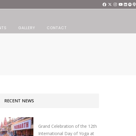
NTS
GALLERY
CONTACT
RECENT NEWS
Grand Celebration of the 12th
International Day of Yoga at