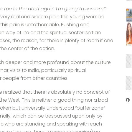
 me in the aarti again I’m going to scream!”
e very real and sincere pain this young woman
 this pain is unfathomable. Pushing and
 way of life and the spiritual sector isn’t an
ses, the reason, for there is plenty of room if one
 the center of the action.
h deeper and more profound about the culture
t visits to India, particularly spiritual
or people from other countries.
have realized that there is absolutely no concept of
the West. This is neither a good thing nor a bad
unspoken but universally understood “buffer zone”
nally, which can be trespassed upon only by
ople who are standing and speaking with each
nless of course there is romance brewing) an