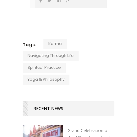
Karma
Tags:
Navigating Through Life
Spiritual Practice
Yoga & Philosophy
RECENT NEWS
Grand Celebration of