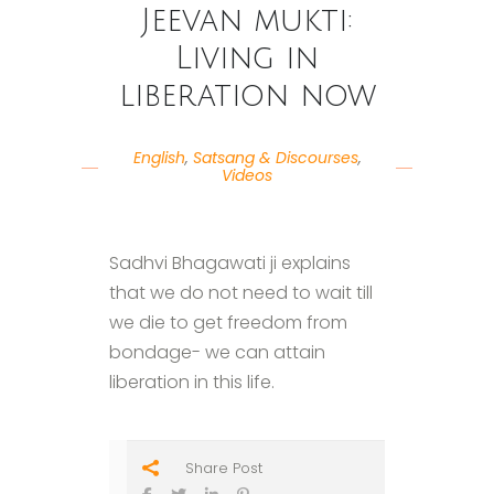
Jeevan mukti:
Living in
liberation now
English
,
Satsang & Discourses
,
Videos
Sadhvi Bhagawati ji explains
that we do not need to wait till
we die to get freedom from
bondage- we can attain
liberation in this life.
Share Post