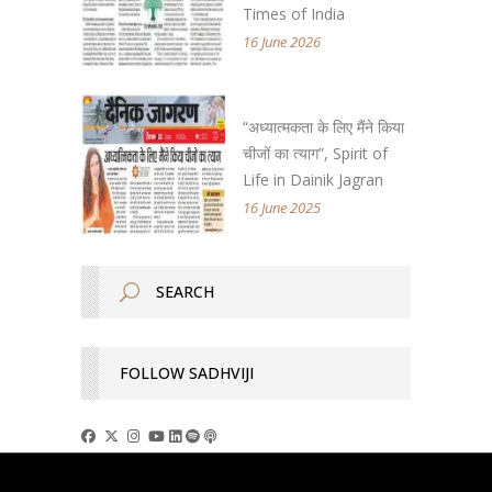
Times of India
16 June 2026
“अध्यात्मकता के लिए मैंने किया
चीजों का त्याग”, Spirit of
Life in Dainik Jagran
16 June 2025
FOLLOW SADHVIJI