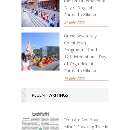
the 12th International
Day of Yoga at
Parmarth Niketan
21 June 2026
Grand Seven Day
Countdown
Programme for the
12th International Day
of Yoga Held at
Parmarth Niketan
14 June 2026
RECENT WRITINGS
“You Are Not Your
Mind”, Speaking Tree in