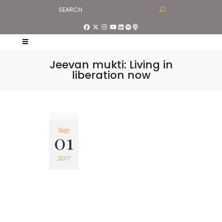
Jeevan mukti: Living in
liberation now
Sep
01
2017