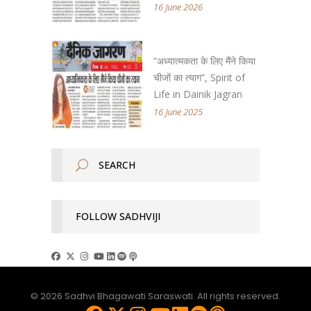
16 June 2026
“अध्यात्मकता के लिए मैंने किया
चीजों का त्याग”, Spirit of
Life in Dainik Jagran
16 June 2025
FOLLOW SADHVIJI
© 2026 Sadhvi Bhagawati Saraswati. All rights reserved.