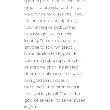
spiritual path to be of service to
others, to provide for them as
we provide for ourselves. .If you
trip and injure your right leg,
your left leg will pick up the
extra weight. We call this
limping. There is no need for
anyone to say, ‘Oh great
humanitarian left leg, would
you mind picking up a little bit
of extra weight?’ The left leg
does not anticipate an award
or a gold star. It does it
because it understands that
the right leg is self. That is the
goal of service—to serve myself
in you.