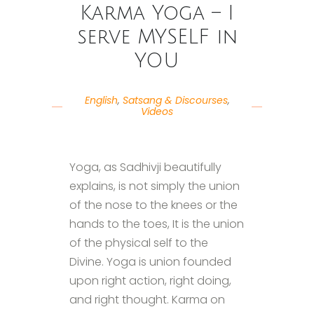
Karma Yoga – I
serve MYSELF in
YOU
English
,
Satsang & Discourses
,
Videos
Yoga, as Sadhivji beautifully
explains, is not simply the union
of the nose to the knees or the
hands to the toes, It is the union
of the physical self to the
Divine. Yoga is union founded
upon right action, right doing,
and right thought. Karma on