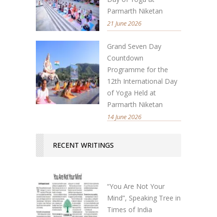
Parmarth Niketan
21 June 2026
Grand Seven Day
Countdown
Programme for the
12th International Day
of Yoga Held at
Parmarth Niketan
14 June 2026
RECENT WRITINGS
“You Are Not Your
Mind”, Speaking Tree in
Times of India