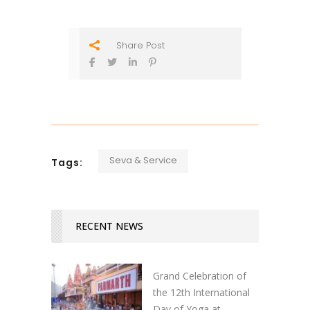
Share Post
Seva & Service
Tags:
RECENT NEWS
Grand Celebration of
the 12th International
Day of Yoga at