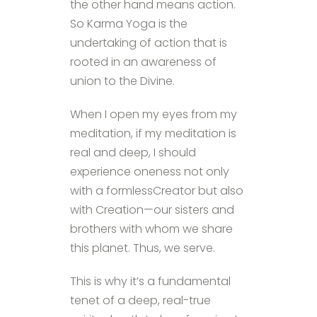
the other hand means action.
So Karma Yoga is the
undertaking of action that is
rooted in an awareness of
union to the Divine.
When I open my eyes from my
meditation, if my meditation is
real and deep, I should
experience oneness not only
with a formlessCreator but also
with Creation—our sisters and
brothers with whom we share
this planet. Thus, we serve.
This is why it’s a fundamental
tenet of a deep, real-true