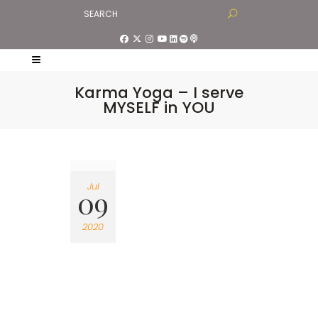
Karma Yoga – I serve
MYSELF in YOU
Jul
09
2020