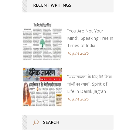
RECENT WRITINGS
“You Are Not Your
Mind”, Speaking Tree in
Times of India
16 June 2026
“अध्यात्मकता के लिए मैंने किया
चीजों का त्याग”, Spirit of
Life in Dainik Jagran
16 June 2025