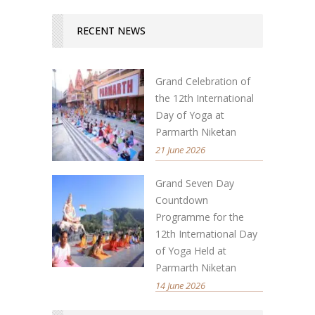
RECENT NEWS
Grand Celebration of
the 12th International
Day of Yoga at
Parmarth Niketan
21 June 2026
Grand Seven Day
Countdown
Programme for the
12th International Day
of Yoga Held at
Parmarth Niketan
14 June 2026