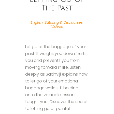
The Past
English
,
Satsang & Discourses
,
Videos
Let go of the baggage of your
past! It weighs you down, hurts
you and prevents you from
moving forward in life. Listen
deeply as Sadhviji explains how
to let go of your emotional
baggage while still holding
onto the valuable lessons it
taught you! Discover the secret
to letting go of painful