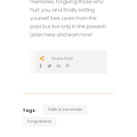
memories, forgiving those who
hurt you, and finally setting
yourself free. Learn from the
past but live only in the present!
Listen here and learn how!
Share Post
Faith & Surrender
Tags:
Forgiveness