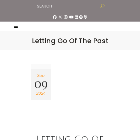
Letting Go Of The Past
Sep
09
2024
Letting Go Of