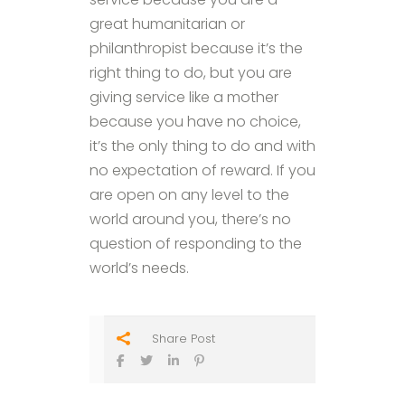
great humanitarian or
philanthropist because it’s the
right thing to do, but you are
giving service like a mother
because you have no choice,
it’s the only thing to do and with
no expectation of reward. If you
are open on any level to the
world around you, there’s no
question of responding to the
world’s needs.
Share Post