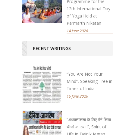
Programme for the
12th International Day
of Yoga Held at
Parmarth Niketan
14 June 2026
RECENT WRITINGS
“You Are Not Your
Mind”, Speaking Tree in
Times of India
16 June 2026
“अध्यात्मकता के लिए मैंने किया
चीजों का त्याग”, Spirit of
Life in Dainik Jagran