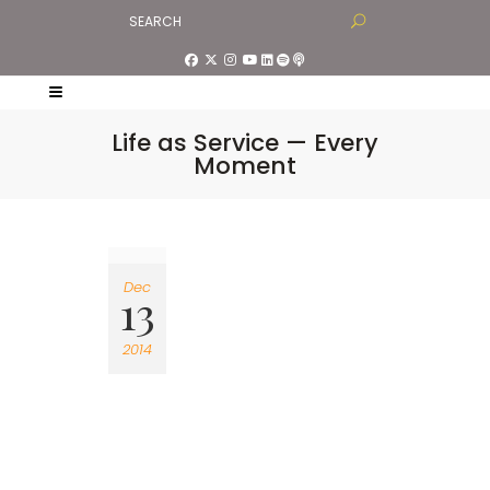
Life as Service — Every
Moment
Dec
13
2014