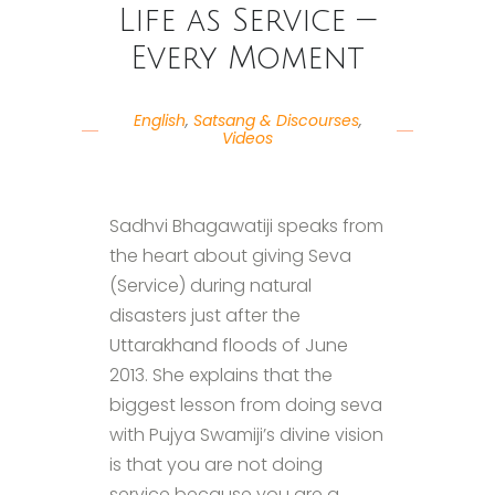
Life as Service —
Every Moment
English
,
Satsang & Discourses
,
Videos
Sadhvi Bhagawatiji speaks from
the heart about giving Seva
(Service) during natural
disasters just after the
Uttarakhand floods of June
2013. She explains that the
biggest lesson from doing seva
with Pujya Swamiji’s divine vision
is that you are not doing
service because you are a