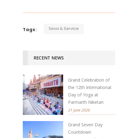
Seva & Service
Tags:
RECENT NEWS
Grand Celebration of
the 12th International
Day of Yoga at
Parmarth Niketan
21 June 2026
Grand Seven Day
Countdown