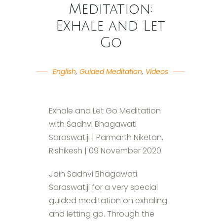
Meditation:
Exhale and Let
Go
English
,
Guided Meditation
,
Videos
Exhale and Let Go Meditation
with Sadhvi Bhagawati
Saraswatiji | Parmarth Niketan,
Rishikesh | 09 November 2020
Join Sadhvi Bhagawati
Saraswatiji for a very special
guided meditation on exhaling
and letting go. Through the