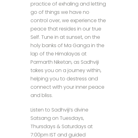
practice of exhaling and letting
go of things we have no
control over, we experience the
peace that resides in our true
Self. Tune in at sunset, on the
holy banks of Ma Ganga in the
lap of the Himalayas at
Parmarth Niketan, as Sadhviji
takes you on a journey within,
helping you to destress and
connect with your inner peace
and bliss.
Listen to Sadhviji’s divine
Satsang on Tuesdays,
Thursdays & Saturdays at
7:00pm IST and guided