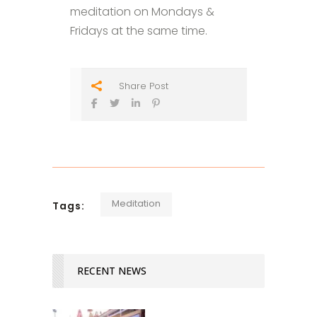
meditation on Mondays &
Fridays at the same time.
Share Post
Meditation
Tags:
RECENT NEWS