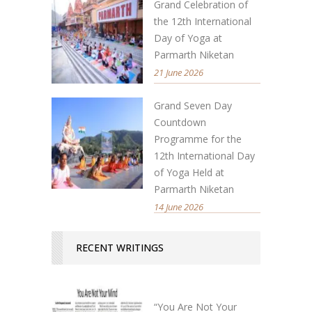
Grand Celebration of
the 12th International
Day of Yoga at
Parmarth Niketan
21 June 2026
Grand Seven Day
Countdown
Programme for the
12th International Day
of Yoga Held at
Parmarth Niketan
14 June 2026
RECENT WRITINGS
“You Are Not Your