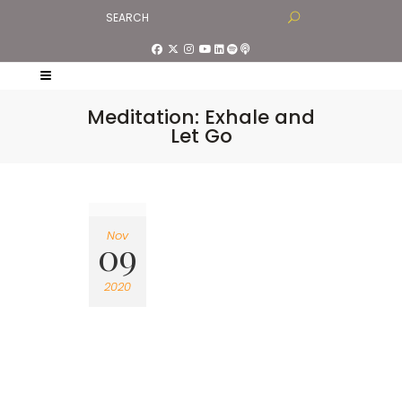
Meditation: Exhale and
Let Go
Nov
09
2020