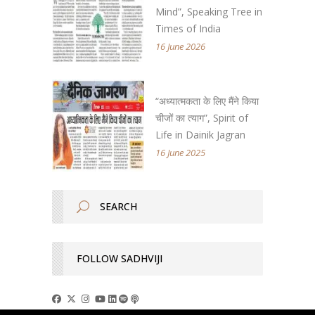
Mind”, Speaking Tree in
Times of India
16 June 2026
“अध्यात्मकता के लिए मैंने किया
चीजों का त्याग”, Spirit of
Life in Dainik Jagran
16 June 2025
FOLLOW SADHVIJI