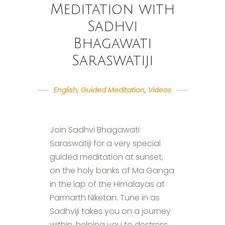
Meditation with
Sadhvi
Bhagawati
Saraswatiji
English
,
Guided Meditation
,
Videos
Join Sadhvi Bhagawati
Saraswatiji for a very special
guided meditation at sunset,
on the holy banks of Ma Ganga
in the lap of the Himalayas at
Parmarth Niketan. Tune in as
Sadhviji takes you on a journey
within, helping you to destress