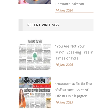
Parmarth Niketan
14 June 2026
RECENT WRITINGS
“You Are Not Your
Mind”, Speaking Tree in
Times of India
16 June 2026
“अध्यात्मकता के लिए मैंने किया
चीजों का त्याग”, Spirit of
Life in Dainik Jagran
16 June 2025