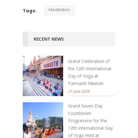
Meditation
Tags:
RECENT NEWS
Grand Celebration of
the 12th International
Day of Yoga at
Parmarth Niketan
21 June 2026
Grand Seven Day
Countdown
Programme for the
12th International Day
of Yoga Held at