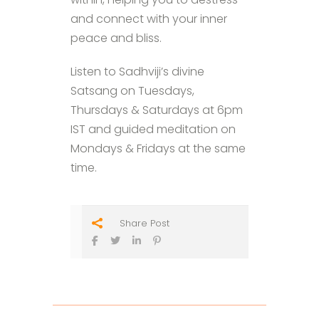
and connect with your inner
peace and bliss.
Listen to Sadhviji’s divine
Satsang on Tuesdays,
Thursdays & Saturdays at 6pm
IST and guided meditation on
Mondays & Fridays at the same
time.
Share Post