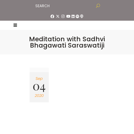
Meditation with Sadhvi
Bhagawati Saraswatiji
Sep
04
2020